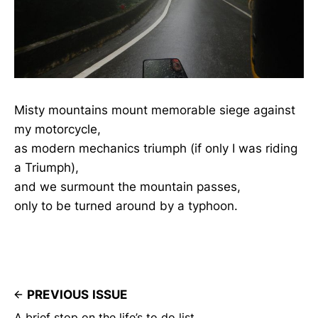
Misty mountains mount memorable siege against
my motorcycle,
as modern mechanics triumph (if only I was riding
a Triumph),
and we surmount the mountain passes,
only to be turned around by a typhoon.
PREVIOUS ISSUE
A brief stop on the life’s to do list