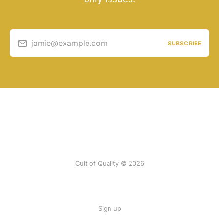
jamie@example.com
SUBSCRIBE
Cult of Quality © 2026
Sign up