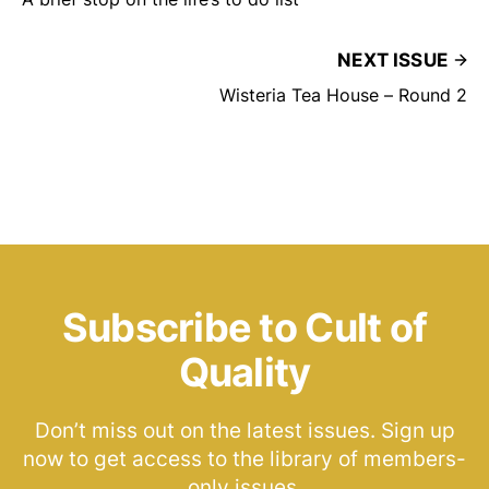
NEXT ISSUE
Wisteria Tea House – Round 2
Subscribe to Cult of
Quality
Don’t miss out on the latest issues. Sign up
now to get access to the library of members-
only issues.