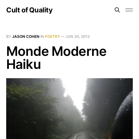
Cult of Quality
BY
JASON COHEN
IN
POETRY
—
JUN 30, 2012
Monde Moderne
Haiku