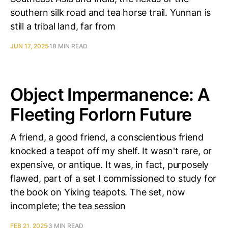
southern silk road and tea horse trail. Yunnan is
still a tribal land, far from
JUN 17, 2025
18 MIN READ
Object Impermanence: A
Fleeting Forlorn Future
A friend, a good friend, a conscientious friend
knocked a teapot off my shelf. It wasn't rare, or
expensive, or antique. It was, in fact, purposely
flawed, part of a set I commissioned to study for
the book on Yixing teapots. The set, now
incomplete; the tea session
FEB 21, 2025
3 MIN READ