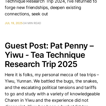
Technique Research Trip 2024, I’ve returned to
forge new friendships, deepen existing
connections, seek out
JUL 19, 2025
34 MIN READ
Guest Post: Pat Penny –
Yiwu - Tea Technique
Research Trip 2025
Here it is folks, my personal mecca of tea trips –
Yiwu, Yunnan. We battled the bugs, the snakes,
and the escalating political tensions and tariffs
to go and study with a variety of knowledgeable
Charen in Yiwu and the experience did not