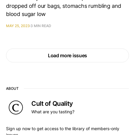
dropped off our bags, stomachs rumbling and
blood sugar low
MAY 25, 2023
3 MIN READ
Load more issues
ABOUT
Cult of Quality
What are you tasting?
Sign up now to get access to the library of members-only
issues.