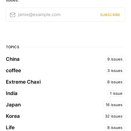
jamie@example.com
SUBSCRIBE
TOPICS
China
9 issues
coffee
3 issues
Extreme Chaxi
8 issues
India
1 issue
Japan
16 issues
Korea
32 issues
Life
8 issues