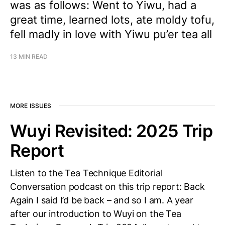
was as follows: Went to Yiwu, had a
great time, learned lots, ate moldy tofu,
fell madly in love with Yiwu pu’er tea all
13 MIN READ
MORE ISSUES
Wuyi Revisited: 2025 Trip
Report
Listen to the Tea Technique Editorial
Conversation podcast on this trip report: Back
Again I said I’d be back – and so I am. A year
after our introduction to Wuyi on the Tea