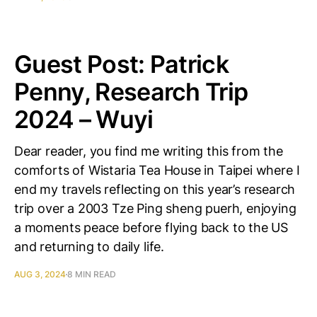
Guest Post: Patrick
Penny, Research Trip
2024 – Wuyi
Dear reader, you find me writing this from the
comforts of Wistaria Tea House in Taipei where I
end my travels reflecting on this year’s research
trip over a 2003 Tze Ping sheng puerh, enjoying
a moments peace before flying back to the US
and returning to daily life.
AUG 3, 2024
8 MIN READ