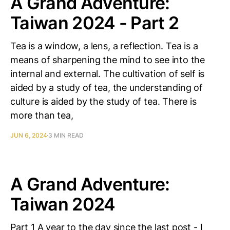
A Grand Adventure:
Taiwan 2024 - Part 2
Tea is a window, a lens, a reflection. Tea is a
means of sharpening the mind to see into the
internal and external. The cultivation of self is
aided by a study of tea, the understanding of
culture is aided by the study of tea. There is
more than tea,
JUN 6, 2024
3 MIN READ
A Grand Adventure:
Taiwan 2024
Part 1 A year to the day since the last post - I