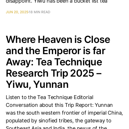
disappoint. Yiwu has been a bucket list tea
JUN 20, 2025
18 MIN READ
Where Heaven is Close
and the Emperor is far
Away: Tea Technique
Research Trip 2025 –
Yiwu, Yunnan
Listen to the Tea Technique Editorial
Conversation about this Trip Report: Yunnan
was the south western frontier of imperial China,
populated by sinofied tribes, the gateway to
Southeast Asia and India, the nexus of the