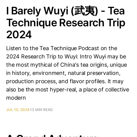
I Barely Wuyi (武夷) - Tea
Technique Research Trip
2024
Listen to the Tea Technique Podcast on the
2024 Research Trip to Wuyi: Intro Wuyi may be
the most mythical of China's tea origins, unique
in history, environment, natural preservation,
production process, and flavor profiles. It may
also be the most hyper-real, a place of collective
modern
JUL 10, 2024
13 MIN READ