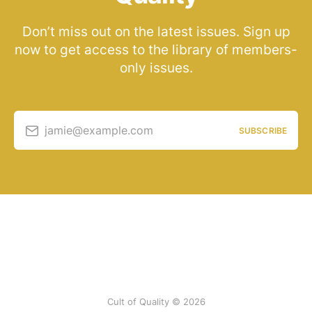
Don’t miss out on the latest issues. Sign up
now to get access to the library of members-
only issues.
jamie@example.com
SUBSCRIBE
Cult of Quality © 2026