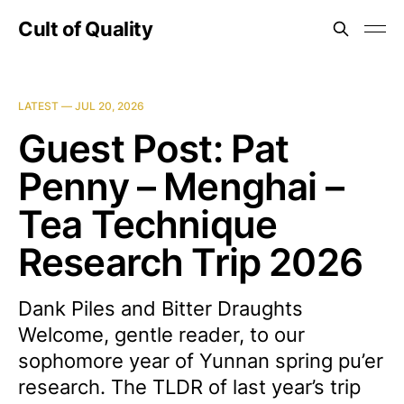
Cult of Quality
LATEST —
JUL 20, 2026
Guest Post: Pat
Penny – Menghai –
Tea Technique
Research Trip 2026
Dank Piles and Bitter Draughts
Welcome, gentle reader, to our
sophomore year of Yunnan spring pu’er
research. The TLDR of last year’s trip