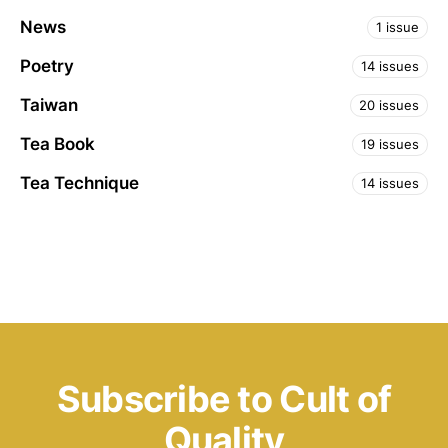
News
1 issue
Poetry
14 issues
Taiwan
20 issues
Tea Book
19 issues
Tea Technique
14 issues
Subscribe to Cult of
Quality