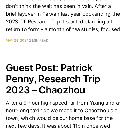
don't think the wait has been in vain. After a
brief layover in Taiwan last year bookending the
2023 TT Research Trip, I started planning a true
return to form - a month of tea studies, focused
MAY 24, 2024
2 MIN READ
Guest Post: Patrick
Penny, Research Trip
2023 – Chaozhou
After a 9-hour high speed rail from Yixing and an
hour-long taxi ride we made it to Chaozhou old
town, which would be our home base for the
next few days. It was about 11pm once we’d