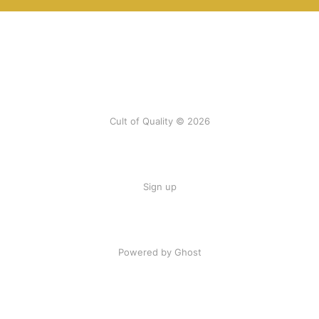
Cult of Quality © 2026
Sign up
Powered by Ghost