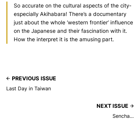
So accurate on the cultural aspects of the city-
especially Akihabara! There’s a documentary
just about the whole ‘western frontier’ influence
on the Japanese and their fascination with it.
How the interpret it is the amusing part.
PREVIOUS ISSUE
Last Day in Taiwan
NEXT ISSUE
Sencha…