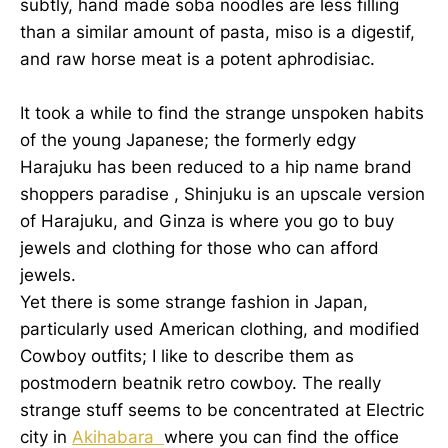
subtly, hand made soba noodles are less filling
than a similar amount of pasta, miso is a digestif,
and raw horse meat is a potent aphrodisiac.
It took a while to find the strange unspoken habits
of the young Japanese; the formerly edgy
Harajuku has been reduced to a hip name brand
shoppers paradise , Shinjuku is an upscale version
of Harajuku, and Ginza is where you go to buy
jewels and clothing for those who can afford
jewels.
Yet there is some strange fashion in Japan,
particularly used American clothing, and modified
Cowboy outfits; I like to describe them as
postmodern beatnik retro cowboy. The really
strange stuff seems to be concentrated at Electric
city in
Akihabara
where you can find the office