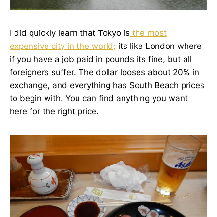
I did quickly learn that Tokyo is
the most
expensive city in the world;
its like London where
if you have a job paid in pounds its fine, but all
foreigners suffer. The dollar looses about 20% in
exchange, and everything has South Beach prices
to begin with. You can find anything you want
here for the right price.