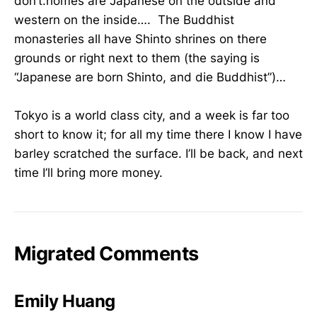
don’t.homes are Japanese on the outside and
western on the inside…. The Buddhist
monasteries all have Shinto shrines on there
grounds or right next to them (the saying is
“Japanese are born Shinto, and die Buddhist”)…
Tokyo is a world class city, and a week is far too
short to know it; for all my time there I know I have
barley scratched the surface. I’ll be back, and next
time I’ll bring more money.
Migrated Comments
Emily Huang