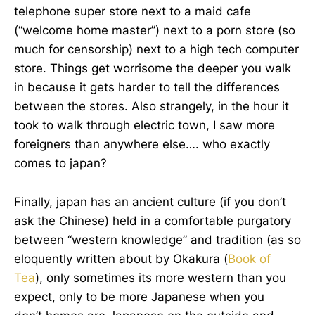
telephone super store next to a maid cafe
(“welcome home master”) next to a porn store (so
much for censorship) next to a high tech computer
store. Things get worrisome the deeper you walk
in because it gets harder to tell the differences
between the stores. Also strangely, in the hour it
took to walk through electric town, I saw more
foreigners than anywhere else…. who exactly
comes to japan?
Finally, japan has an ancient culture (if you don’t
ask the Chinese) held in a comfortable purgatory
between “western knowledge” and tradition (as so
eloquently written about by Okakura (
Book of
Tea
), only sometimes its more western than you
expect, only to be more Japanese when you