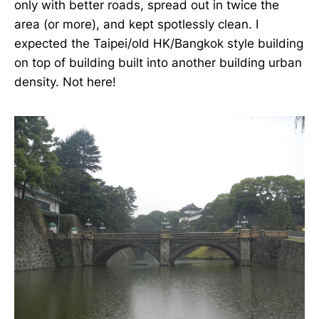
only with better roads, spread out in twice the
area (or more), and kept spotlessly clean. I
expected the Taipei/old HK/Bangkok style building
on top of building built into another building urban
density. Not here!