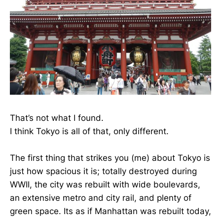
That’s not what I found.
I think Tokyo is all of that, only different.
The first thing that strikes you (me) about Tokyo is
just how spacious it is; totally destroyed during
WWII, the city was rebuilt with wide boulevards,
an extensive metro and city rail, and plenty of
green space. Its as if Manhattan was rebuilt today,