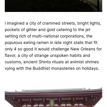
I imagined a city of crammed streets, bright lights,
pockets of glitter and gold catering to the jet
setting rich of multi-national corporations, the
populous eating ramen in late night stalls that fit
only 4 so good it would challenge New Orleans for
flavor, a city of strange unspoken habits and
customs, ancient Shinto rituals at animist shrines
vying with the Buddhist monasteries on holidays.