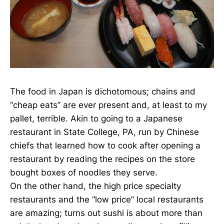
The food in Japan is dichotomous; chains and
“cheap eats” are ever present and, at least to my
pallet, terrible. Akin to going to a Japanese
restaurant in State College, PA, run by Chinese
chiefs that learned how to cook after opening a
restaurant by reading the recipes on the store
bought boxes of noodles they serve.
On the other hand, the high price specialty
restaurants and the “low price” local restaurants
are amazing; turns out sushi is about more than