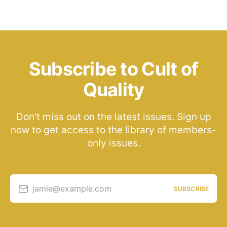
Subscribe to Cult of
Quality
Don’t miss out on the latest issues. Sign up
now to get access to the library of members-
only issues.
jamie@example.com
SUBSCRIBE