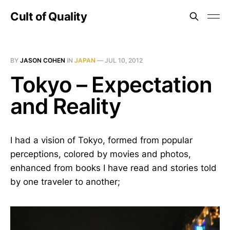
Cult of Quality
BY
JASON COHEN
IN
JAPAN
—
JUL 10, 2012
Tokyo – Expectation
and Reality
I had a vision of Tokyo, formed from popular
perceptions, colored by movies and photos,
enhanced from books I have read and stories told
by one traveler to another;