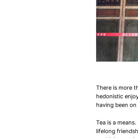
There is more th
hedonistic enjo
having been on
Tea is a means.
lifelong frien