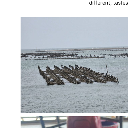
different, taste