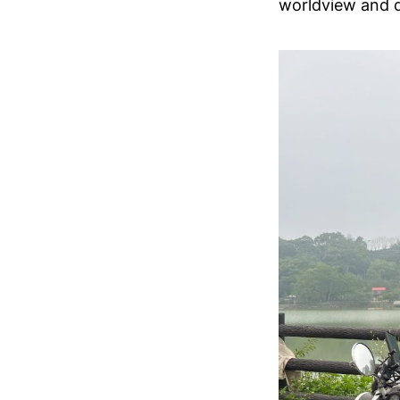
worldview and d