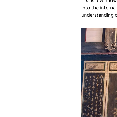
Tea is a window,
into the internal
understanding of