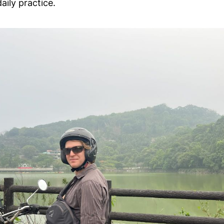
aily practice.