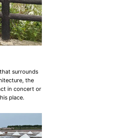
 that surrounds
hitecture, the
ct in concert or
his place.