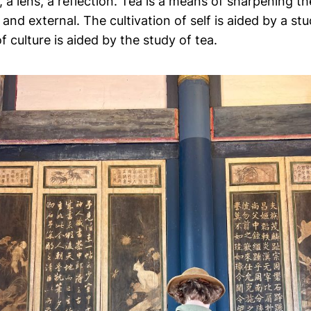
 a lens, a reflection. Tea is a means of sharpening t
 and external. The cultivation of self is aided by a stu
 culture is aided by the study of tea.