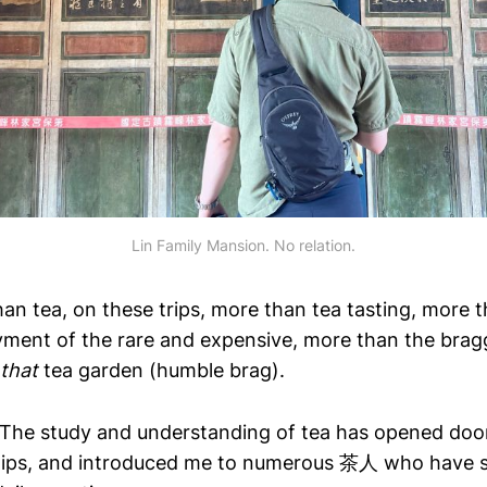
Lin Family Mansion. No relation.
an tea, on these trips, more than tea tasting, more 
yment of the rare and expensive, more than the brag
that
tea garden (humble brag).
 The study and understanding of tea has opened doo
dships, and introduced me to numerous 茶人 who have