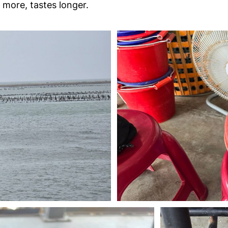
s more, tastes longer.