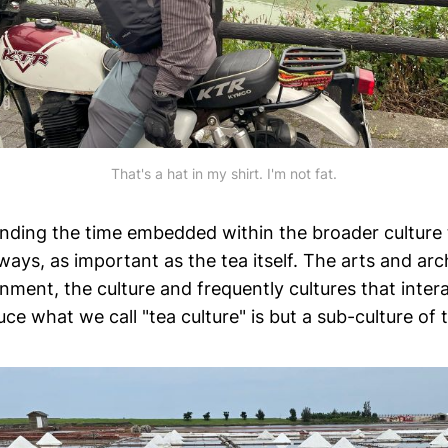
That's a hat in my shirt. I'm not fat.
ending the time embedded within the broader culture
 ways, as important as the tea itself. The arts and arc
ment, the culture and frequently cultures that intera
uce what we call "tea culture" is but a sub-culture of t