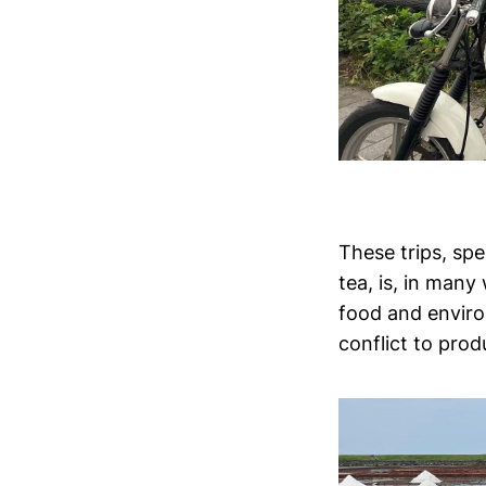
These trips, sp
tea, is, in many
food and environ
conflict to prod