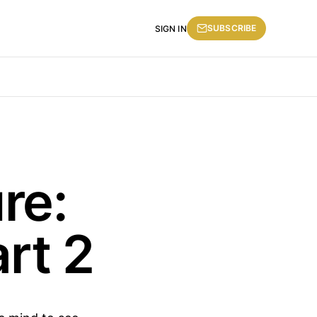
SUBSCRIBE
SIGN IN
re:
rt 2