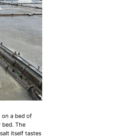
t on a bed of
r bed. The
alt itself tastes