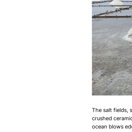
The salt fields,
crushed ceramics
ocean blows eddi