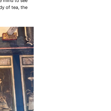
he mind to see
dy of tea, the