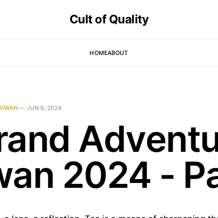
Cult of Quality
HOME
ABOUT
AIWAN
—
JUN 6, 2024
rand Adventu
wan 2024 - Pa