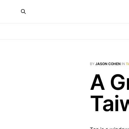
BY
JASON COHEN
IN
T
A G
Tai