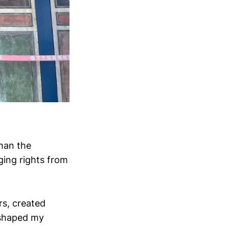
than the
ging rights from
rs, created
 shaped my