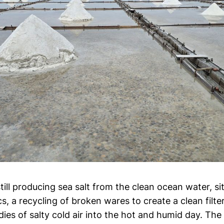
 still producing sea salt from the clean ocean water, si
, a recycling of broken wares to create a clean filte
es of salty cold air into the hot and humid day. The s