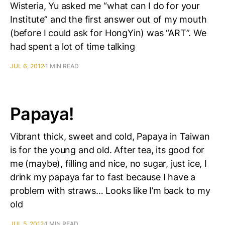
Wisteria, Yu asked me “what can I do for your
Institute” and the first answer out of my mouth
(before I could ask for HongYin) was “ART”. We
had spent a lot of time talking
JUL 6, 2012
1 MIN READ
Papaya!
Vibrant thick, sweet and cold, Papaya in Taiwan
is for the young and old. After tea, its good for
me (maybe), filling and nice, no sugar, just ice, I
drink my papaya far to fast because I have a
problem with straws… Looks like I’m back to my
old
JUL 5, 2012
1 MIN READ