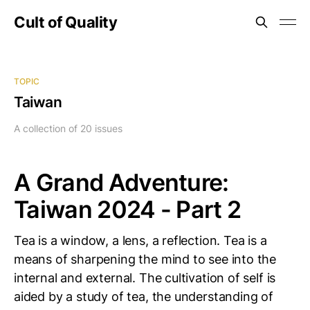
Cult of Quality
TOPIC
Taiwan
A collection of 20 issues
A Grand Adventure:
Taiwan 2024 - Part 2
Tea is a window, a lens, a reflection. Tea is a
means of sharpening the mind to see into the
internal and external. The cultivation of self is
aided by a study of tea, the understanding of