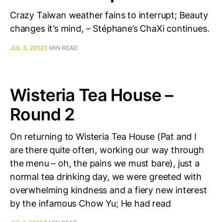
Crazy Taiwan weather fains to interrupt; Beauty
changes it’s mind, – Stéphane’s ChaXi continues.
JUL 3, 2012
1 MIN READ
Wisteria Tea House –
Round 2
On returning to Wisteria Tea House (Pat and I
are there quite often, working our way through
the menu – oh, the pains we must bare), just a
normal tea drinking day, we were greeted with
overwhelming kindness and a fiery new interest
by the infamous Chow Yu; He had read