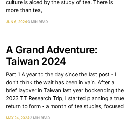
culture is aided by the study of tea. There is
more than tea,
JUN 6, 2024
3 MIN READ
A Grand Adventure:
Taiwan 2024
Part 1 A year to the day since the last post - I
don't think the wait has been in vain. After a
brief layover in Taiwan last year bookending the
2023 TT Research Trip, I started planning a true
return to form - a month of tea studies, focused
MAY 24, 2024
2 MIN READ