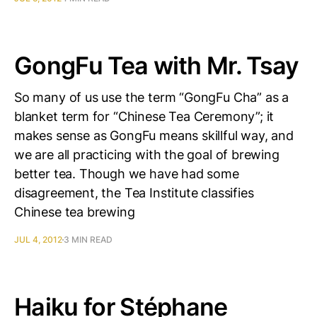
GongFu Tea with Mr. Tsay
So many of us use the term “GongFu Cha” as a
blanket term for “Chinese Tea Ceremony”; it
makes sense as GongFu means skillful way, and
we are all practicing with the goal of brewing
better tea. Though we have had some
disagreement, the Tea Institute classifies
Chinese tea brewing
JUL 4, 2012
3 MIN READ
Haiku for Stéphane