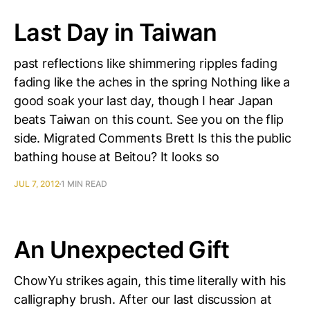
Last Day in Taiwan
past reflections like shimmering ripples fading
fading like the aches in the spring Nothing like a
good soak your last day, though I hear Japan
beats Taiwan on this count. See you on the flip
side. Migrated Comments Brett Is this the public
bathing house at Beitou? It looks so
JUL 7, 2012
1 MIN READ
An Unexpected Gift
ChowYu strikes again, this time literally with his
calligraphy brush. After our last discussion at