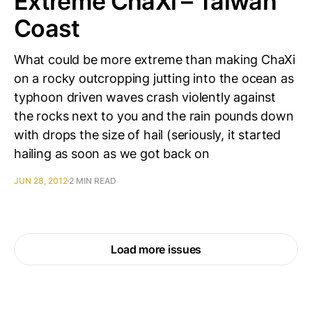
Extreme ChaXi – Taiwan
Coast
What could be more extreme than making ChaXi
on a rocky outcropping jutting into the ocean as
typhoon driven waves crash violently against
the rocks next to you and the rain pounds down
with drops the size of hail (seriously, it started
hailing as soon as we got back on
JUN 28, 2012
2 MIN READ
Load more issues