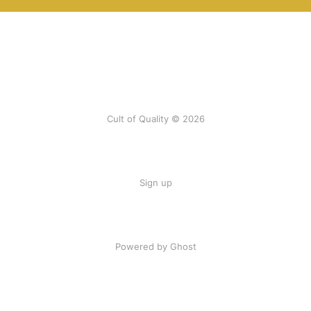
Cult of Quality © 2026
Sign up
Powered by Ghost