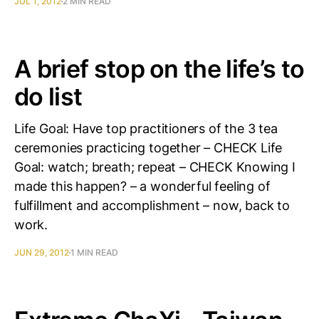
JUL 1, 2012
2 MIN READ
A brief stop on the life’s to
do list
Life Goal: Have top practitioners of the 3 tea
ceremonies practicing together – CHECK Life
Goal: watch; breath; repeat – CHECK Knowing I
made this happen? – a wonderful feeling of
fulfillment and accomplishment – now, back to
work.
JUN 29, 2012
1 MIN READ