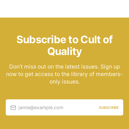
Subscribe to Cult of
Quality
Don’t miss out on the latest issues. Sign up
now to get access to the library of members-
only issues.
jamie@example.com
SUBSCRIBE