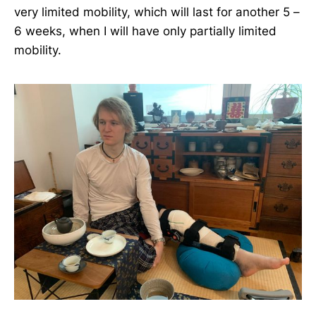
very limited mobility, which will last for another 5 –
6 weeks, when I will have only partially limited
mobility.