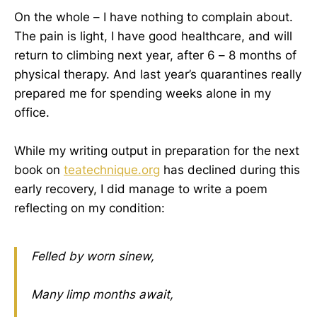
On the whole – I have nothing to complain about.
The pain is light, I have good healthcare, and will
return to climbing next year, after 6 – 8 months of
physical therapy. And last year’s quarantines really
prepared me for spending weeks alone in my
office.
While my writing output in preparation for the next
book on
teatechnique.org
has declined during this
early recovery, I did manage to write a poem
reflecting on my condition:
Felled by worn sinew,
Many limp months await,