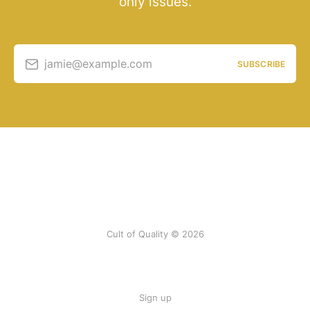
only issues.
jamie@example.com
SUBSCRIBE
Cult of Quality © 2026
Sign up