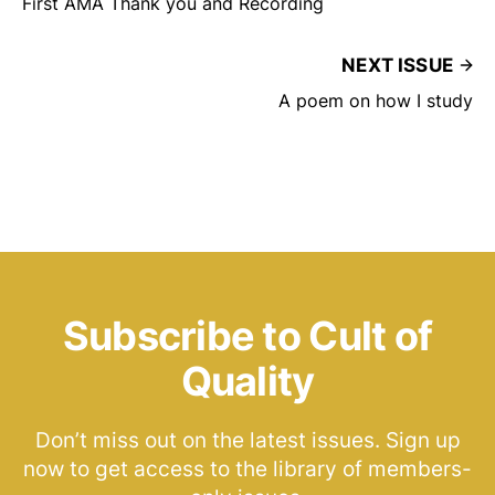
First AMA Thank you and Recording
NEXT ISSUE
A poem on how I study
Subscribe to Cult of
Quality
Don’t miss out on the latest issues. Sign up
now to get access to the library of members-