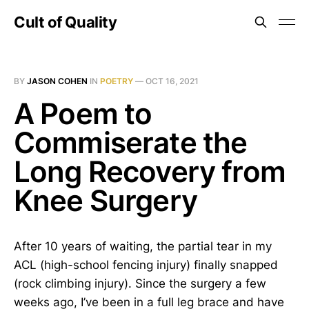
Cult of Quality
BY
JASON COHEN
IN
POETRY
—
OCT 16, 2021
A Poem to
Commiserate the
Long Recovery from
Knee Surgery
After 10 years of waiting, the partial tear in my
ACL (high-school fencing injury) finally snapped
(rock climbing injury). Since the surgery a few
weeks ago, I’ve been in a full leg brace and have