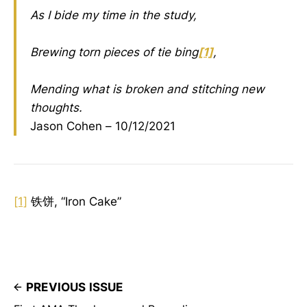
As I bide my time in the study,
Brewing torn pieces of tie bing
[1]
,
Mending what is broken and stitching new
thoughts.
Jason Cohen – 10/12/2021
[1]
铁饼, “Iron Cake”
PREVIOUS ISSUE