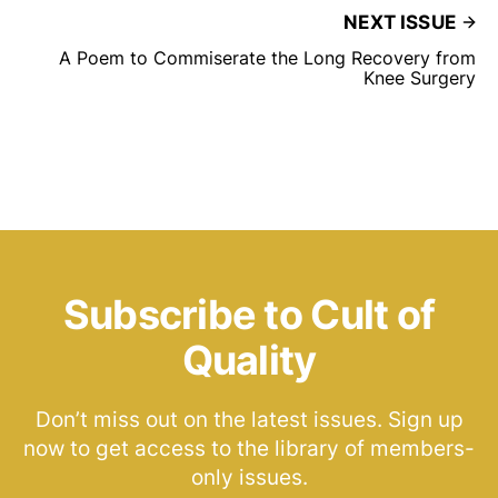
NEXT ISSUE
A Poem to Commiserate the Long Recovery from
Knee Surgery
Subscribe to Cult of
Quality
Don’t miss out on the latest issues. Sign up
now to get access to the library of members-
only issues.