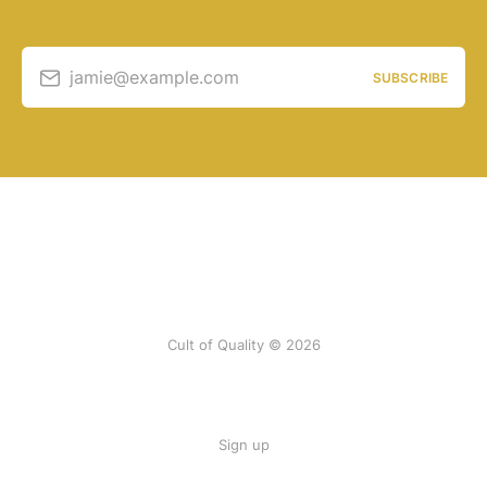
jamie@example.com
SUBSCRIBE
Cult of Quality © 2026
Sign up