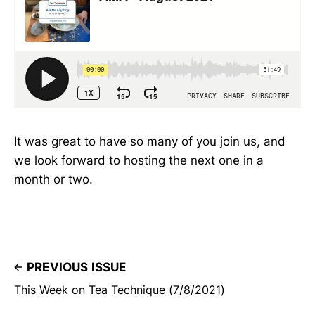
It was great to have so many of you join us, and
we look forward to hosting the next one in a
month or two.
PREVIOUS ISSUE
This Week on Tea Technique (7/8/2021)