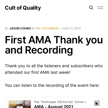
Cult of Quality
BY
JASON COHEN
IN
TEA TECHNIQUE
—
AUG 21, 2021
First AMA Thank you
and Recording
Thank you to all the listeners and subscribers who
attended our first AMA last week!
You can listen to the recording of the event here: