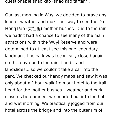
questionable shao kao (shao kao tartar?).
Our last morning in Wuyi we decided to brave any
kind of weather and make our way to see the Da
Hong Pao (大红袍) mother bushes. Due to the rain
we hadn’t had a chance to see many of the main
attractions within the Wuyi Reserve and were
determined to at least see this one legendary
landmark. The park was technically closed again
on this day due to the rain, floods, and
landslides… so we couldn’t take a car into the
park. We checked our handy maps and saw it was
only about a 1 hour walk from our hotel to the trail
head for the mother bushes – weather and park
closures be damned, we headed out into the hot
and wet morning. We practically jogged from our
hotel across the bridge and into the outer rim of