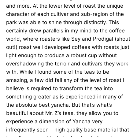
and more. At the lower level of roast the unique
character of each cultivar and sub-region of the
park was able to shine through distinctly. This
certainly drew parallels in my mind to the coffee
world, where roasters like Sey and Prodigal (shout
out!) roast well developed coffees with roasts just
light enough to produce a robust cup without
overshadowing the terroir and cultivars they work
with. While I found some of the teas to be
amazing, a few did fall shy of the level of roast I
believe is required to transform the tea into
something greater as is experienced in many of
the absolute best yancha. But that’s what’s
beautiful about Mr. Z’s teas, they allow you to
experience a dimension of Yancha very
infrequently seen – high quality base material that