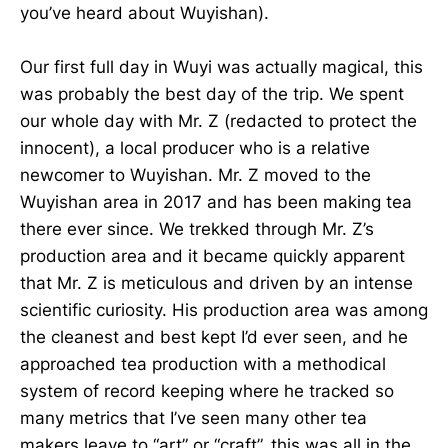
you’ve heard about Wuyishan).
Our first full day in Wuyi was actually magical, this
was probably the best day of the trip. We spent
our whole day with Mr. Z (redacted to protect the
innocent), a local producer who is a relative
newcomer to Wuyishan. Mr. Z moved to the
Wuyishan area in 2017 and has been making tea
there ever since. We trekked through Mr. Z’s
production area and it became quickly apparent
that Mr. Z is meticulous and driven by an intense
scientific curiosity. His production area was among
the cleanest and best kept I’d ever seen, and he
approached tea production with a methodical
system of record keeping where he tracked so
many metrics that I’ve seen many other tea
makers leave to “art” or “craft”, this was all in the