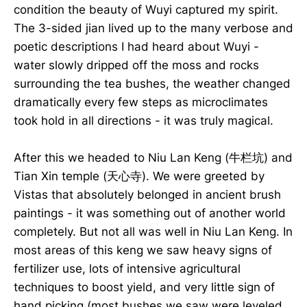
condition the beauty of Wuyi captured my spirit.
The 3-sided jian lived up to the many verbose and
poetic descriptions I had heard about Wuyi -
water slowly dripped off the moss and rocks
surrounding the tea bushes, the weather changed
dramatically every few steps as microclimates
took hold in all directions - it was truly magical.
After this we headed to Niu Lan Keng (牛栏坑) and
Tian Xin temple (天心寺). We were greeted by
Vistas that absolutely belonged in ancient brush
paintings - it was something out of another world
completely. But not all was well in Niu Lan Keng. In
most areas of this keng we saw heavy signs of
fertilizer use, lots of intensive agricultural
techniques to boost yield, and very little sign of
hand picking (most bushes we saw were leveled