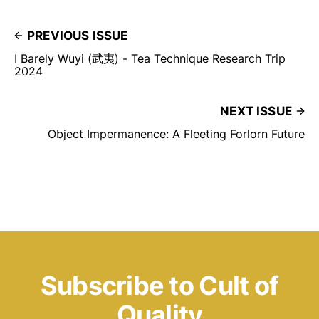
PREVIOUS ISSUE
I Barely Wuyi (武夷) - Tea Technique Research Trip
2024
NEXT ISSUE
Object Impermanence: A Fleeting Forlorn Future
Subscribe to Cult of
Quality