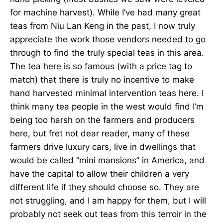
for machine harvest). While I’ve had many great
teas from Niu Lan Keng in the past, I now truly
appreciate the work those vendors needed to go
through to find the truly special teas in this area.
The tea here is so famous (with a price tag to
match) that there is truly no incentive to make
hand harvested minimal intervention teas here. I
think many tea people in the west would find I’m
being too harsh on the farmers and producers
here, but fret not dear reader, many of these
farmers drive luxury cars, live in dwellings that
would be called “mini mansions” in America, and
have the capital to allow their children a very
different life if they should choose so. They are
not struggling, and I am happy for them, but I will
probably not seek out teas from this terroir in the