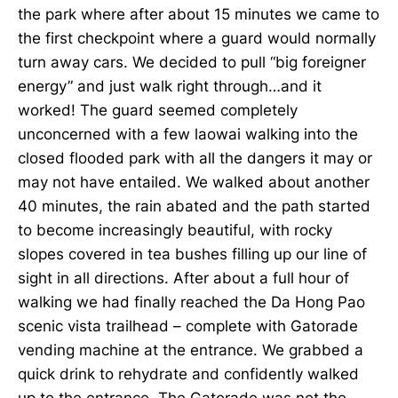
the park where after about 15 minutes we came to
the first checkpoint where a guard would normally
turn away cars. We decided to pull “big foreigner
energy” and just walk right through…and it
worked! The guard seemed completely
unconcerned with a few laowai walking into the
closed flooded park with all the dangers it may or
may not have entailed. We walked about another
40 minutes, the rain abated and the path started
to become increasingly beautiful, with rocky
slopes covered in tea bushes filling up our line of
sight in all directions. After about a full hour of
walking we had finally reached the Da Hong Pao
scenic vista trailhead – complete with Gatorade
vending machine at the entrance. We grabbed a
quick drink to rehydrate and confidently walked
up to the entrance. The Gatorade was not the