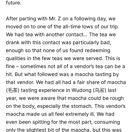
future.
After parting with Mr. Z on a following day, we
moved on to one of the all-time lows of our trip.
We had tea with another contact… The tea we
drank with this contact was particularly bad,
enough so that none of us found redeeming
qualities in the few teas we were served. This is
fine – sometimes not all of a vendor’s tea can be a
hit. But what followed was a maocha tasting by
that vendor. We had all had a fair share of maocha
(毛茶) tasting experience in Wudong (乌岽) last
year, we were aware that maocha could be rough
on the body, especially the stomach. This vendor’s
maocha made us all feel extremely ill. We had
even been spitting for the most part, consuming
only the slightest bit of the maocha, but this was