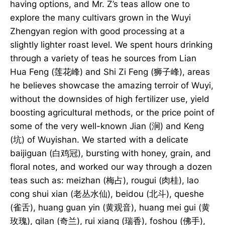
having options, and Mr. Z’s teas allow one to
explore the many cultivars grown in the Wuyi
Zhengyan region with good processing at a
slightly lighter roast level. We spent hours drinking
through a variety of teas he sources from Lian
Hua Feng (莲花峰) and Shi Zi Feng (狮子峰), areas
he believes showcase the amazing terroir of Wuyi,
without the downsides of high fertilizer use, yield
boosting agricultural methods, or the price point of
some of the very well-known Jian (涧) and Keng
(坑) of Wuyishan. We started with a delicate
baijiguan (白鸡冠), bursting with honey, grain, and
floral notes, and worked our way through a dozen
teas such as: meizhan (梅占), rougui (肉桂), lao
cong shui xian (老丛水仙), beidou (北斗), queshe
(雀舌), huang guan yin (黄观音), huang mei gui (黄
玫瑰), qilan (奇兰), rui xiang (瑞香), foshou (佛手),