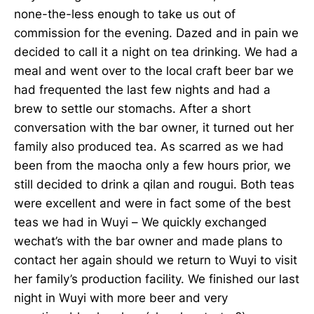
none-the-less enough to take us out of
commission for the evening. Dazed and in pain we
decided to call it a night on tea drinking. We had a
meal and went over to the local craft beer bar we
had frequented the last few nights and had a
brew to settle our stomachs. After a short
conversation with the bar owner, it turned out her
family also produced tea. As scarred as we had
been from the maocha only a few hours prior, we
still decided to drink a qilan and rougui. Both teas
were excellent and were in fact some of the best
teas we had in Wuyi – We quickly exchanged
wechat’s with the bar owner and made plans to
contact her again should we return to Wuyi to visit
her family’s production facility. We finished our last
night in Wuyi with more beer and very