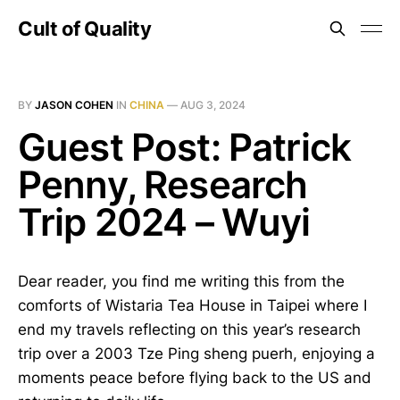
Cult of Quality
BY
JASON COHEN
IN
CHINA
—
AUG 3, 2024
Guest Post: Patrick
Penny, Research
Trip 2024 – Wuyi
Dear reader, you find me writing this from the
comforts of Wistaria Tea House in Taipei where I
end my travels reflecting on this year’s research
trip over a 2003 Tze Ping sheng puerh, enjoying a
moments peace before flying back to the US and