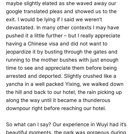
maybe slightly elated as she waved away our
google translated pleas and showed us to the
exit. I would be lying if I said we weren’t
devastated. In many other contexts I may have
pushed it a little further – but I really appreciate
having a Chinese visa and did not want to
jeopardize it by busting through the gates and
running to the mother bushes with just enough
time to see and appreciate them before being
arrested and deported. Slightly crushed like a
yancha in a well packed Yixing, we walked down
the hill and back to our hotel, the rain picking up
along the way until it became a thunderous
downpour right before reaching our hotel.
So what can I say? Our experience in Wuyi had it’s
beautiful moments, the park was gorgeous during