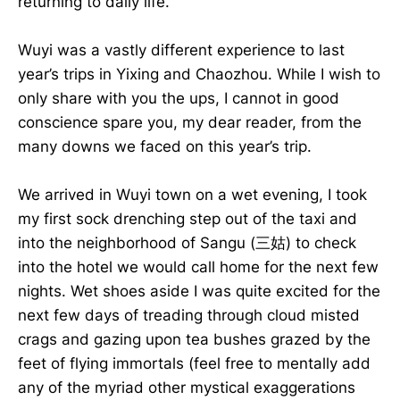
returning to daily life.
Wuyi was a vastly different experience to last
year’s trips in Yixing and Chaozhou. While I wish to
only share with you the ups, I cannot in good
conscience spare you, my dear reader, from the
many downs we faced on this year’s trip.
We arrived in Wuyi town on a wet evening, I took
my first sock drenching step out of the taxi and
into the neighborhood of Sangu (三姑) to check
into the hotel we would call home for the next few
nights. Wet shoes aside I was quite excited for the
next few days of treading through cloud misted
crags and gazing upon tea bushes grazed by the
feet of flying immortals (feel free to mentally add
any of the myriad other mystical exaggerations