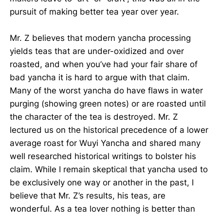
pursuit of making better tea year over year.
Mr. Z believes that modern yancha processing
yields teas that are under-oxidized and over
roasted, and when you’ve had your fair share of
bad yancha it is hard to argue with that claim.
Many of the worst yancha do have flaws in water
purging (showing green notes) or are roasted until
the character of the tea is destroyed. Mr. Z
lectured us on the historical precedence of a lower
average roast for Wuyi Yancha and shared many
well researched historical writings to bolster his
claim. While I remain skeptical that yancha used to
be exclusively one way or another in the past, I
believe that Mr. Z’s results, his teas, are
wonderful. As a tea lover nothing is better than