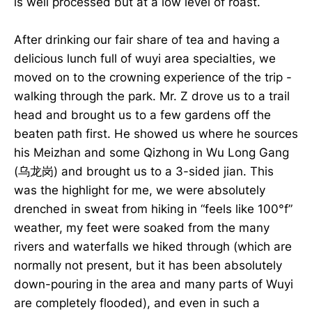
is well processed but at a low level of roast.
After drinking our fair share of tea and having a
delicious lunch full of wuyi area specialties, we
moved on to the crowning experience of the trip -
walking through the park. Mr. Z drove us to a trail
head and brought us to a few gardens off the
beaten path first. He showed us where he sources
his Meizhan and some Qizhong in Wu Long Gang
(乌龙岗) and brought us to a 3-sided jian. This
was the highlight for me, we were absolutely
drenched in sweat from hiking in “feels like 100°f”
weather, my feet were soaked from the many
rivers and waterfalls we hiked through (which are
normally not present, but it has been absolutely
down-pouring in the area and many parts of Wuyi
are completely flooded), and even in such a