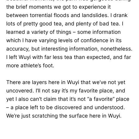
the brief moments we got to experience it
between torrential floods and landslides. I drank
lots of pretty good tea, and plenty of bad tea. I
learned a variety of things – some information
which I have varying levels of confidence in its
accuracy, but interesting information, nonetheless.
I left Wuyi with far less tea than expected, and far
more athlete’s foot.
There are layers here in Wuyi that we’ve not yet
uncovered. I’ll not say it’s my favorite place, and
yet I also can’t claim that it’s not “a favorite” place
– a place left to be discovered and understood.
We’re just scratching the surface here in Wuyi.