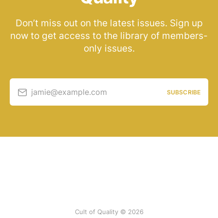
Don’t miss out on the latest issues. Sign up
now to get access to the library of members-
only issues.
jamie@example.com
SUBSCRIBE
Cult of Quality © 2026