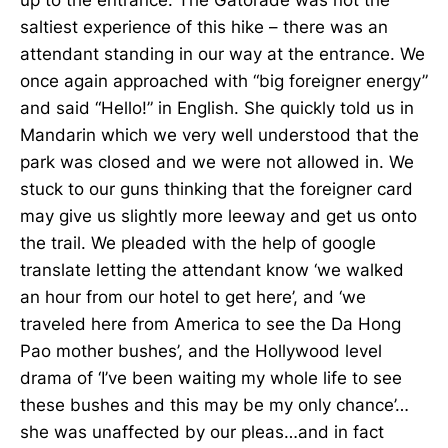
saltiest experience of this hike – there was an
attendant standing in our way at the entrance. We
once again approached with “big foreigner energy”
and said “Hello!” in English. She quickly told us in
Mandarin which we very well understood that the
park was closed and we were not allowed in. We
stuck to our guns thinking that the foreigner card
may give us slightly more leeway and get us onto
the trail. We pleaded with the help of google
translate letting the attendant know ‘we walked
an hour from our hotel to get here’, and ‘we
traveled here from America to see the Da Hong
Pao mother bushes’, and the Hollywood level
drama of ‘I’ve been waiting my whole life to see
these bushes and this may be my only chance’…
she was unaffected by our pleas…and in fact