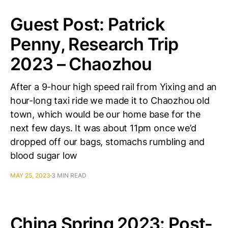
Guest Post: Patrick
Penny, Research Trip
2023 – Chaozhou
After a 9-hour high speed rail from Yixing and an
hour-long taxi ride we made it to Chaozhou old
town, which would be our home base for the
next few days. It was about 11pm once we’d
dropped off our bags, stomachs rumbling and
blood sugar low
MAY 25, 2023
3 MIN READ
China Spring 2023: Post-