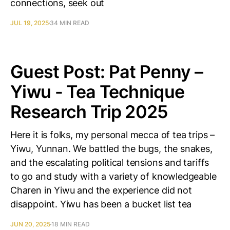
connections, seek out
JUL 19, 2025
34 MIN READ
Guest Post: Pat Penny –
Yiwu - Tea Technique
Research Trip 2025
Here it is folks, my personal mecca of tea trips –
Yiwu, Yunnan. We battled the bugs, the snakes,
and the escalating political tensions and tariffs
to go and study with a variety of knowledgeable
Charen in Yiwu and the experience did not
disappoint. Yiwu has been a bucket list tea
JUN 20, 2025
18 MIN READ