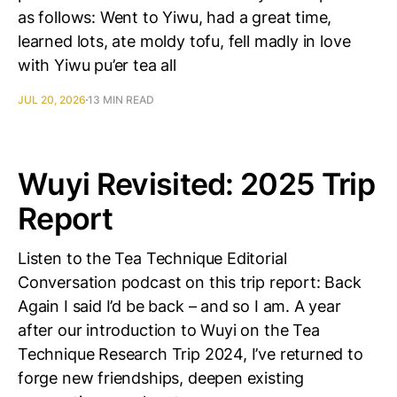
as follows: Went to Yiwu, had a great time,
learned lots, ate moldy tofu, fell madly in love
with Yiwu pu’er tea all
JUL 20, 2026
13 MIN READ
Wuyi Revisited: 2025 Trip
Report
Listen to the Tea Technique Editorial
Conversation podcast on this trip report: Back
Again I said I’d be back – and so I am. A year
after our introduction to Wuyi on the Tea
Technique Research Trip 2024, I’ve returned to
forge new friendships, deepen existing