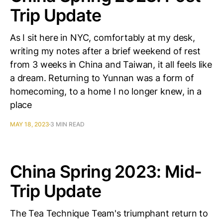
Trip Update
As I sit here in NYC, comfortably at my desk,
writing my notes after a brief weekend of rest
from 3 weeks in China and Taiwan, it all feels like
a dream. Returning to Yunnan was a form of
homecoming, to a home I no longer knew, in a
place
MAY 18, 2023
3 MIN READ
China Spring 2023: Mid-
Trip Update
The Tea Technique Team's triumphant return to