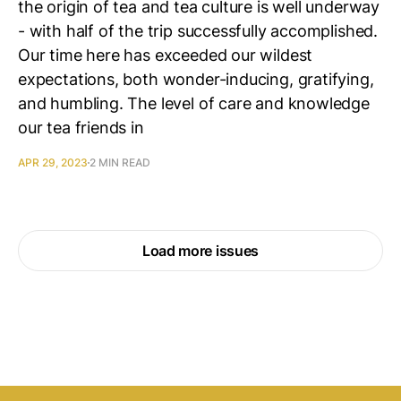
the origin of tea and tea culture is well underway
- with half of the trip successfully accomplished.
Our time here has exceeded our wildest
expectations, both wonder-inducing, gratifying,
and humbling. The level of care and knowledge
our tea friends in
APR 29, 2023
2 MIN READ
Load more issues