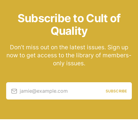
Subscribe to Cult of
Quality
Don’t miss out on the latest issues. Sign up
now to get access to the library of members-
only issues.
jamie@example.com
SUBSCRIBE