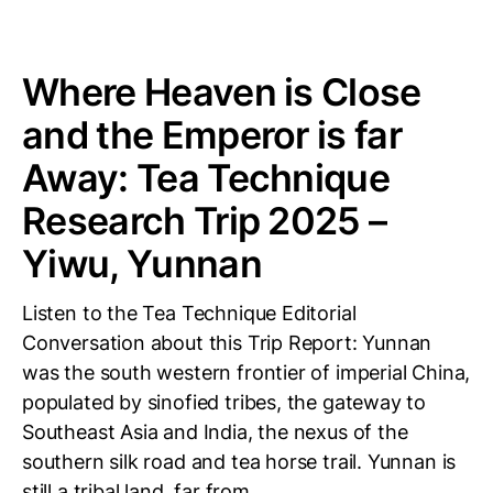
Where Heaven is Close
and the Emperor is far
Away: Tea Technique
Research Trip 2025 –
Yiwu, Yunnan
Listen to the Tea Technique Editorial
Conversation about this Trip Report: Yunnan
was the south western frontier of imperial China,
populated by sinofied tribes, the gateway to
Southeast Asia and India, the nexus of the
southern silk road and tea horse trail. Yunnan is
still a tribal land, far from