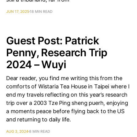
JUN 17, 2025
18 MIN READ
Guest Post: Patrick
Penny, Research Trip
2024 – Wuyi
Dear reader, you find me writing this from the
comforts of Wistaria Tea House in Taipei where I
end my travels reflecting on this year’s research
trip over a 2003 Tze Ping sheng puerh, enjoying
a moments peace before flying back to the US
and returning to daily life.
AUG 3, 2024
8 MIN READ