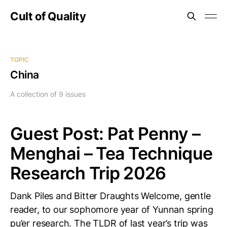
Cult of Quality
TOPIC
China
A collection of 9 issues
Guest Post: Pat Penny –
Menghai – Tea Technique
Research Trip 2026
Dank Piles and Bitter Draughts Welcome, gentle
reader, to our sophomore year of Yunnan spring
pu’er research. The TLDR of last year’s trip was