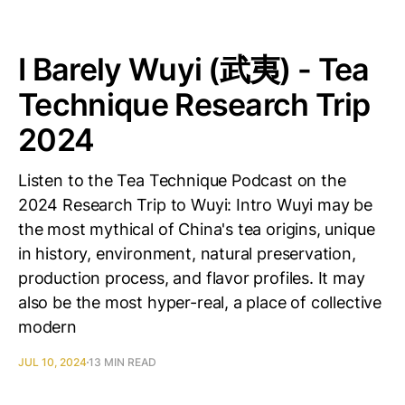
I Barely Wuyi (武夷) - Tea
Technique Research Trip
2024
Listen to the Tea Technique Podcast on the
2024 Research Trip to Wuyi: Intro Wuyi may be
the most mythical of China's tea origins, unique
in history, environment, natural preservation,
production process, and flavor profiles. It may
also be the most hyper-real, a place of collective
modern
JUL 10, 2024
13 MIN READ