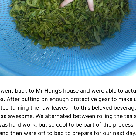
 went back to Mr Hong’s house and were able to actual
ea. After putting on enough protective gear to make u
rted turning the raw leaves into this beloved beverag
was awesome. We alternated between rolling the tea a
was hard work, but so cool to be part of the process. 
and then were off to bed to prepare for our next day