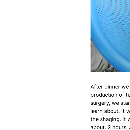
After dinner we
production of t
surgery, we sta
learn about. It 
the shaqing. It 
about. 2 hours, 