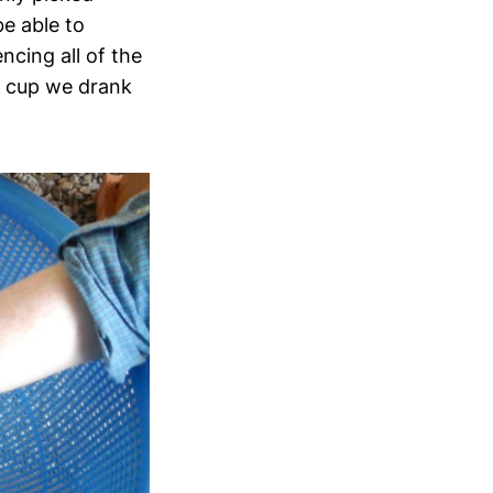
be able to
ncing all of the
h cup we drank