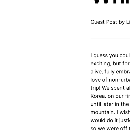
Guest Post by L
I guess you coul
exciting, but fo
alive, fully em
love of non-urb
trip! We spent 
Korea. on our fi
until later in t
mountain. I wish
would do it just
so we were off t