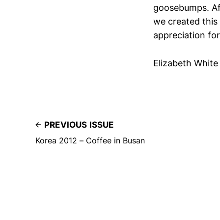
goosebumps. Afte
we created this
appreciation for
Elizabeth White
PREVIOUS ISSUE
Korea 2012 – Coffee in Busan