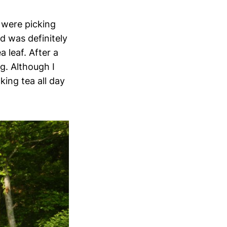
 were picking
ld was definitely
a leaf. After a
g. Although I
king tea all day