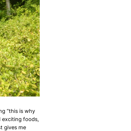
ng “this is why
 exciting foods,
st gives me