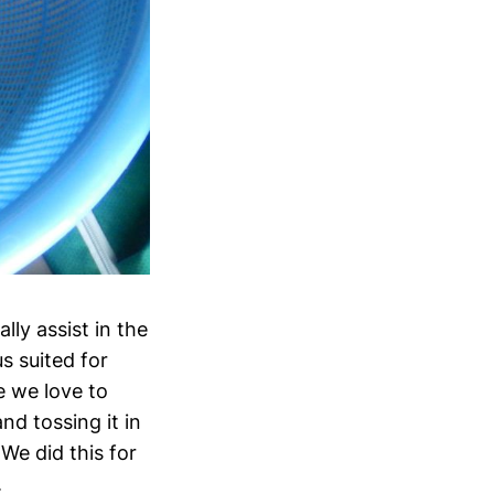
ly assist in the
s suited for
e we love to
nd tossing it in
We did this for
.