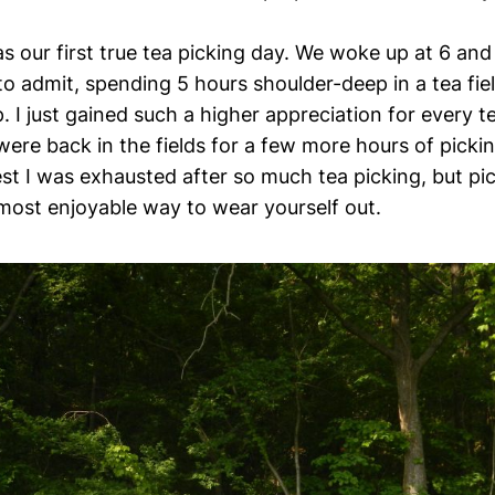
s our first true tea picking day. We woke up at 6 and
 to admit, spending 5 hours shoulder-deep in a tea fie
p. I just gained such a higher appreciation for every te
ere back in the fields for a few more hours of pickin
t I was exhausted after so much tea picking, but pic
 most enjoyable way to wear yourself out.