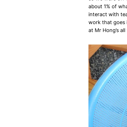
about 1% of what
interact with te
work that goes 
at Mr Hong’s all