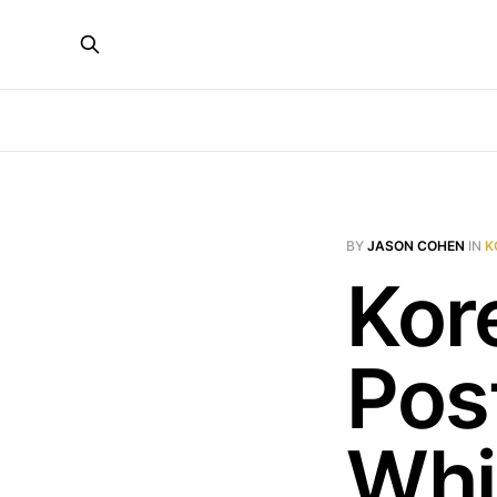
BY
JASON COHEN
IN
K
Kor
Post
Whi