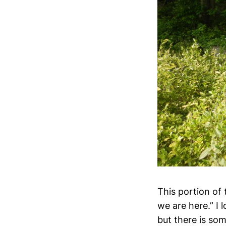
This portion of 
we are here.” I 
but there is som