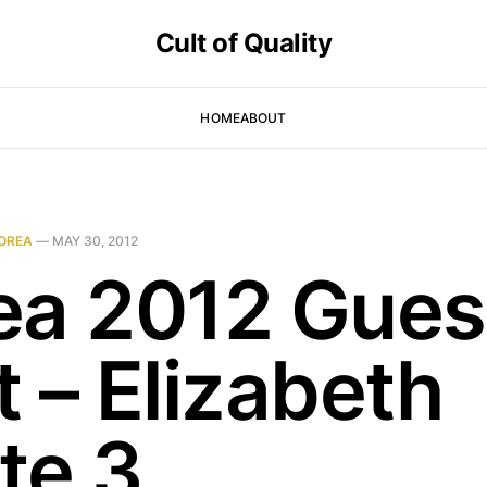
Cult of Quality
HOME
ABOUT
OREA
—
MAY 30, 2012
ea 2012 Gues
 – Elizabeth
te 3