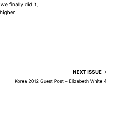
 finally did it,
 higher
NEXT ISSUE
Korea 2012 Guest Post – Elizabeth White 4