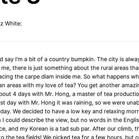
iz White:
d say I’m a bit of a country bumpkin. The city is alw
r me, there is just something about the rural areas th
bracing the carpe diam inside me. So what happens w
an areas with my love of tea? You get another amazin
about 4 days with Mr. Hong, a master of tea producti
rst day with Mr. Hong it was raining, so we were unab
he day. We decided to have a low key and relaxing mor
 I could describe the view, but no words in the Engli
ice, and my Korean is a tad sub par. After our climb, 
o the tea fields! We picked tea for a few hours, but 