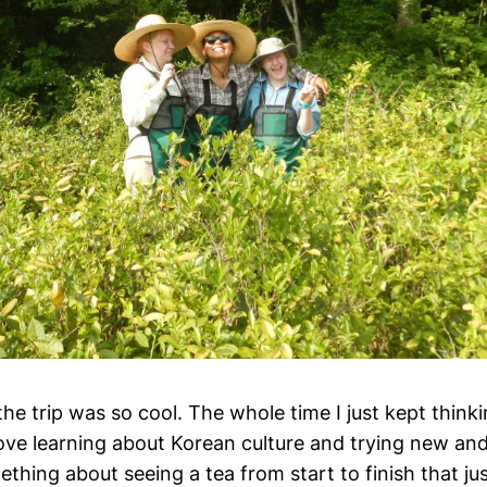
the trip was so cool. The whole time I just kept thinki
love learning about Korean culture and trying new and
ething about seeing a tea from start to finish that ju