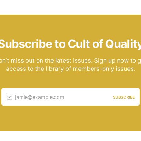
Subscribe to Cult of Qualit
n’t miss out on the latest issues. Sign up now to 
access to the library of members-only issues.
jamie@example.com
SUBSCRIBE