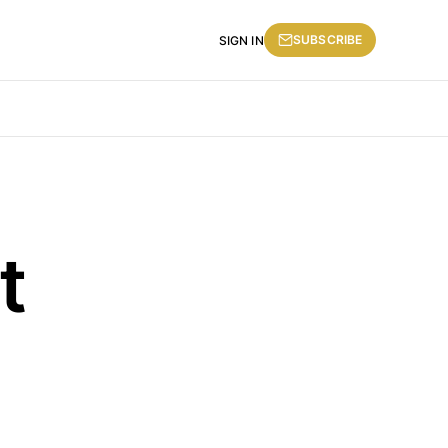
SUBSCRIBE
SIGN IN
t