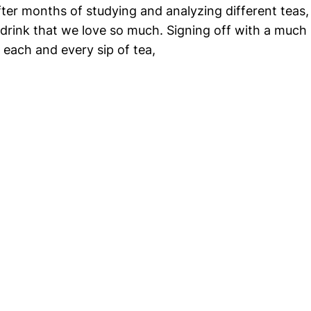
r months of studying and analyzing different teas, we
 drink that we love so much. Signing off with a much
 each and every sip of tea,