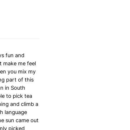
ays fun and
at make me feel
hen you mix my
g part of this
on in South
le to pick tea
ning and climb a
sh language
the sun came out
only picked