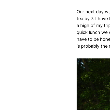
Our next day wa
tea by 7. I have
a high of my tri
quick lunch we w
have to be hones
is probably the