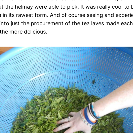
 the helmay were able to pick. It was really cool to 
a in its rawest form. And of course seeing and experie
into just the procurement of the tea laves made eac
 the more delicious.