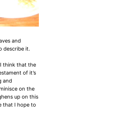
eaves and
 describe it.
I think that the
estament of it’s
g and
reminisce on the
ghens up on this
e that I hope to