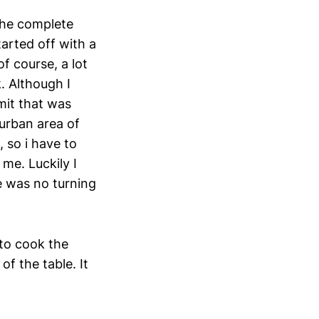
 the complete
tarted off with a
of course, a lot
. Although I
mit that was
burban area of
 so i have to
me. Luckily I
re was no turning
 to cook the
f the table. It