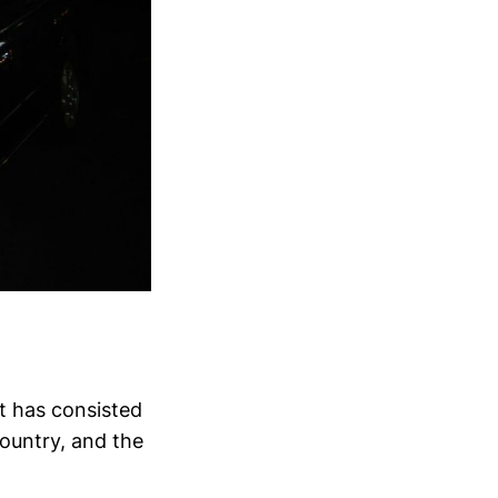
t has consisted
 country, and the