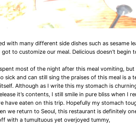
d with many different side dishes such as sesame l
got to customize our meal. Delicious doesn’t begin to
spent most of the night after this meal vomiting, but 
o sick and can still sing the praises of this meal is a t
tself. Although as I write this my stomach is churnin
lease it’s contents, I still smile in pure bliss when I 
we have eaten on this trip. Hopefully my stomach tou
n we return to Seoul, this restaurant is definitely on
 off with a tumultuous yet overjoyed tummy,