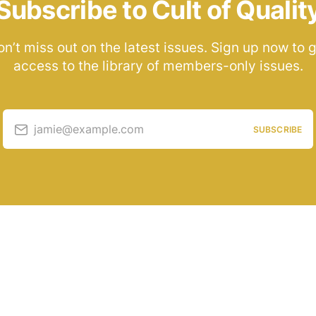
Subscribe to Cult of Qualit
n’t miss out on the latest issues. Sign up now to 
access to the library of members-only issues.
jamie@example.com
SUBSCRIBE