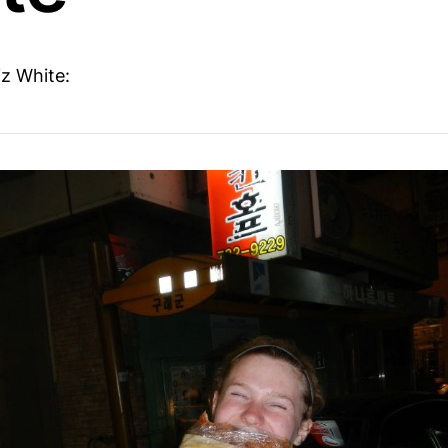
iz White: