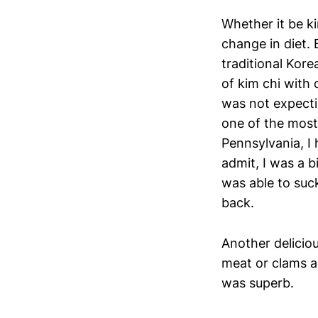
Whether it be ki
change in diet. 
traditional Kore
of kim chi with
was not expecti
one of the most
Pennsylvania, I 
admit, I was a b
was able to suck
back.
Another delicio
meat or clams an
was superb.