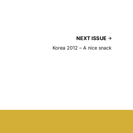
NEXT ISSUE
Korea 2012 – A nice snack