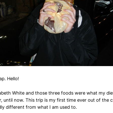
ap. Hello!
abeth White and those three foods were what my die
r, until now. This trip is my first time ever out of the
dly different from what I am used to.