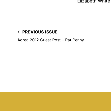
Elizabeth White
PREVIOUS ISSUE
Korea 2012 Guest Post – Pat Penny