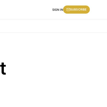
SUBSCRIBE
SIGN IN
t