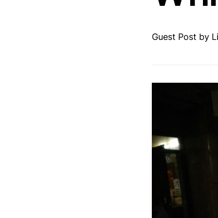
Guest Post by L