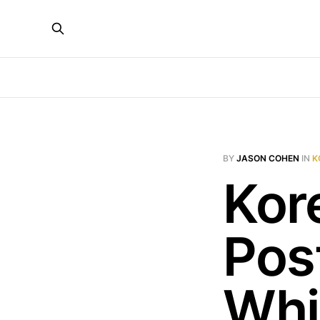
BY
JASON COHEN
IN
K
Kor
Post
Whi