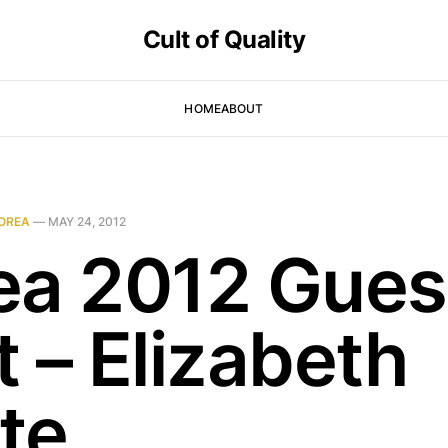
Cult of Quality
HOME
ABOUT
OREA
—
MAY 24, 2012
ea 2012 Gues
 – Elizabeth
te