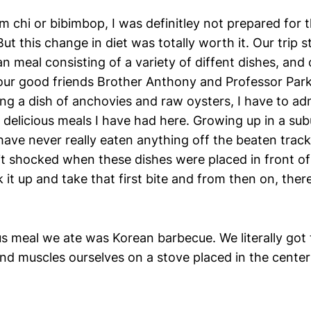
m chi or bibimbop, I was definitley not prepared for
But this change in diet was totally worth it. Our trip s
an meal consisting of a variety of diffent dishes, and 
 our good friends Brother Anthony and Professor Park
ng a dish of anchovies and raw oysters, I have to ad
 delicious meals I have had here. Growing up in a su
have never really eaten anything off the beaten track,
it shocked when these dishes were placed in front of 
 it up and take that first bite and from then on, the
us meal we ate was Korean barbecue. We literally got
d muscles ourselves on a stove placed in the center o