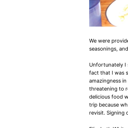
We were provide
seasonings, and 
Unfortunately I 
fact that I was s
amazingness in i
threatening to re
delicious food 
trip because whe
revisit. Signing