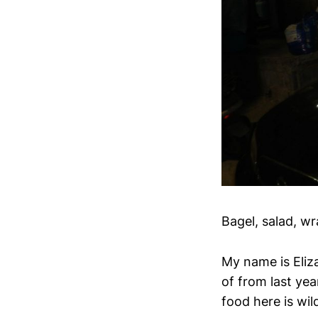
Bagel, salad, wr
My name is Eliz
of from last yea
food here is wil