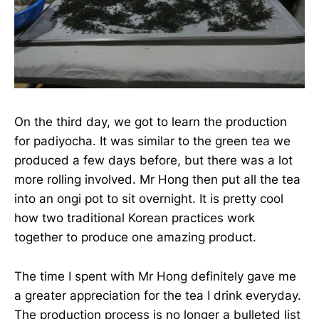
On the third day, we got to learn the production
for padiyocha. It was similar to the green tea we
produced a few days before, but there was a lot
more rolling involved. Mr Hong then put all the tea
into an ongi pot to sit overnight. It is pretty cool
how two traditional Korean practices work
together to produce one amazing product.
The time I spent with Mr Hong definitely gave me
a greater appreciation for the tea I drink everyday.
The production process is no longer a bulleted list