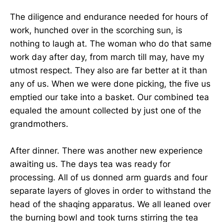
The diligence and endurance needed for hours of
work, hunched over in the scorching sun, is
nothing to laugh at. The woman who do that same
work day after day, from march till may, have my
utmost respect. They also are far better at it than
any of us. When we were done picking, the five us
emptied our take into a basket. Our combined tea
equaled the amount collected by just one of the
grandmothers.
After dinner. There was another new experience
awaiting us. The days tea was ready for
processing. All of us donned arm guards and four
separate layers of gloves in order to withstand the
head of the shaqing apparatus. We all leaned over
the burning bowl and took turns stirring the tea