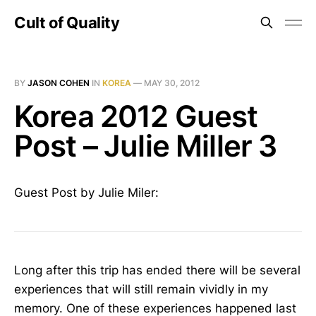
Cult of Quality
BY
JASON COHEN
IN
KOREA
—
MAY 30, 2012
Korea 2012 Guest
Post – Julie Miller 3
Guest Post by Julie Miler:
Long after this trip has ended there will be several
experiences that will still remain vividly in my
memory. One of these experiences happened last