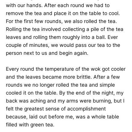
with our hands. After each round we had to
remove the tea and place it on the table to cool.
For the first few rounds, we also rolled the tea.
Rolling the tea involved collecting a pile of the tea
leaves and rolling them roughly into a ball. Ever
couple of minutes, we would pass our tea to the
person next to us and begin again.
Every round the temperature of the wok got cooler
and the leaves became more brittle. After a few
rounds we no longer rolled the tea and simple
cooled it on the table. By the end of the night, my
back was aching and my arms were burning, but I
felt the greatest sense of accomplishment
because, laid out before me, was a whole table
filled with green tea.