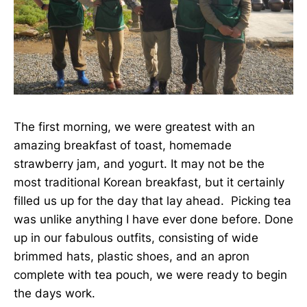
The first morning, we were greatest with an
amazing breakfast of toast, homemade
strawberry jam, and yogurt. It may not be the
most traditional Korean breakfast, but it certainly
filled us up for the day that lay ahead. Picking tea
was unlike anything I have ever done before. Done
up in our fabulous outfits, consisting of wide
brimmed hats, plastic shoes, and an apron
complete with tea pouch, we were ready to begin
the days work.