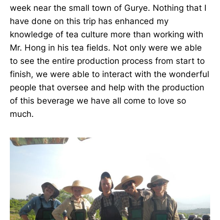
week near the small town of Gurye. Nothing that I
have done on this trip has enhanced my
knowledge of tea culture more than working with
Mr. Hong in his tea fields. Not only were we able
to see the entire production process from start to
finish, we were able to interact with the wonderful
people that oversee and help with the production
of this beverage we have all come to love so
much.