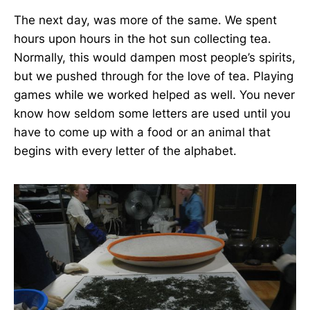
The next day, was more of the same. We spent
hours upon hours in the hot sun collecting tea.
Normally, this would dampen most people’s spirits,
but we pushed through for the love of tea. Playing
games while we worked helped as well. You never
know how seldom some letters are used until you
have to come up with a food or an animal that
begins with every letter of the alphabet.