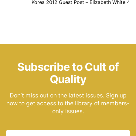
Korea 2012 Guest Post – Elizabeth White 4
Subscribe to Cult of
Quality
Don’t miss out on the latest issues. Sign up
now to get access to the library of members-
only issues.