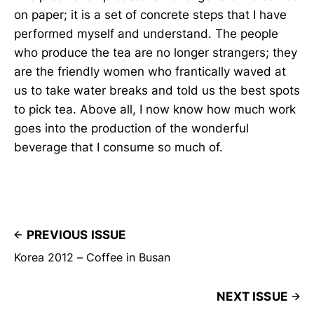
on paper; it is a set of concrete steps that I have
performed myself and understand. The people
who produce the tea are no longer strangers; they
are the friendly women who frantically waved at
us to take water breaks and told us the best spots
to pick tea. Above all, I now know how much work
goes into the production of the wonderful
beverage that I consume so much of.
PREVIOUS ISSUE
Korea 2012 – Coffee in Busan
NEXT ISSUE