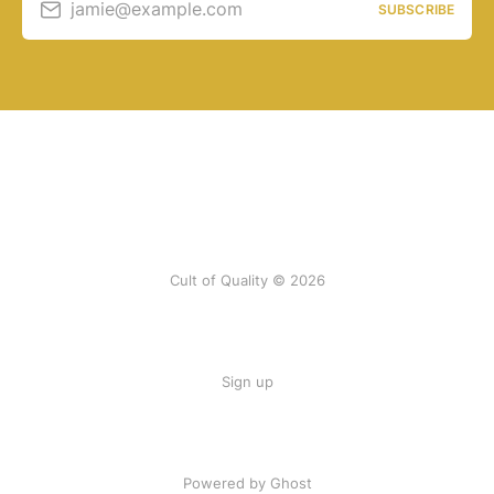
jamie@example.com
SUBSCRIBE
Cult of Quality © 2026
Sign up
Powered by Ghost