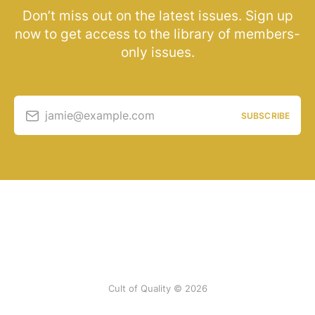
Don’t miss out on the latest issues. Sign up
now to get access to the library of members-
only issues.
jamie@example.com
SUBSCRIBE
Cult of Quality © 2026