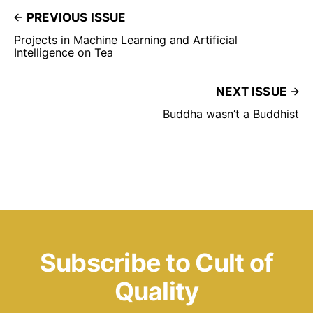
PREVIOUS ISSUE
Projects in Machine Learning and Artificial
Intelligence on Tea
NEXT ISSUE
Buddha wasn’t a Buddhist
Subscribe to Cult of
Quality