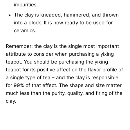
impurities.
The clay is kneaded, hammered, and thrown
into a block. It is now ready to be used for
ceramics.
Remember: the clay is the single most important
attribute to consider when purchasing a yixing
teapot. You should be purchasing the yixing
teapot for its positive affect on the flavor profile of
a single type of tea – and the clay is responsible
for 99% of that effect. The shape and size matter
much less than the purity, quality, and firing of the
clay.