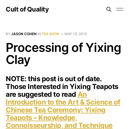
Cult of Quality
BY
JASON COHEN
IN
TEA BOOK
—
MAY 13, 2015
Processing of Yixing
Clay
NOTE: this post is out of date.
Those Interested in Yixing Teapots
are suggested to read
An
Introduction to the Art & Science of
Chinese Tea Ceremony: Yixing
Teapots – Knowledge,
Connoisseurship, and Technique