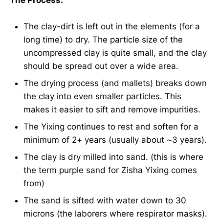
The clay-dirt is left out in the elements (for a
long time) to dry. The particle size of the
uncompressed clay is quite small, and the clay
should be spread out over a wide area.
The drying process (and mallets) breaks down
the clay into even smaller particles. This
makes it easier to sift and remove impurities.
The Yixing continues to rest and soften for a
minimum of 2+ years (usually about ~3 years).
The clay is dry milled into sand. (this is where
the term purple sand for Zisha Yixing comes
from)
The sand is sifted with water down to 30
microns (the laborers where respirator masks).