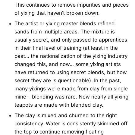
This continues to remove impurities and pieces
of yixing that haven’t broken down.
The artist or yixing master blends refined
sands from multiple areas. The mixture is
usually secret, and only passed to apprentices
in their final level of training (at least in the
past… the nationalization of the yixing industry
changed this, and now… some yixing artists
have returned to using secret blends, but how
secret they are is questionable). In the past,
many yixings we’re made from clay from single
mine – blending was rare. Now nearly all yixing
teapots are made with blended clay.
The clay is mixed and churned to the right
consistency. Water is consistently skimmed off
the top to continue removing floating