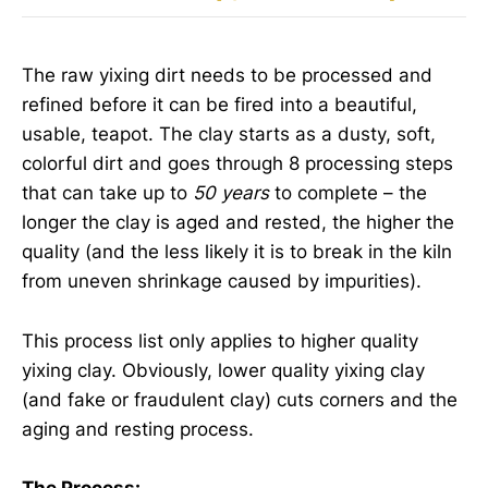
The raw yixing dirt needs to be processed and
refined before it can be fired into a beautiful,
usable, teapot. The clay starts as a dusty, soft,
colorful dirt and goes through 8 processing steps
that can take up to
50 years
to complete – the
longer the clay is aged and rested, the higher the
quality (and the less likely it is to break in the kiln
from uneven shrinkage caused by impurities).
This process list only applies to higher quality
yixing clay. Obviously, lower quality yixing clay
(and fake or fraudulent clay) cuts corners and the
aging and resting process.
The Process: