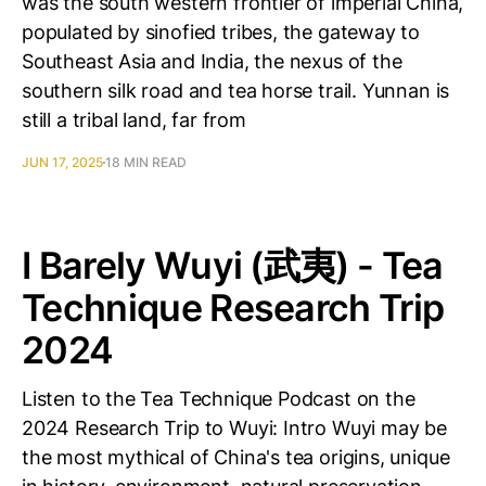
was the south western frontier of imperial China,
populated by sinofied tribes, the gateway to
Southeast Asia and India, the nexus of the
southern silk road and tea horse trail. Yunnan is
still a tribal land, far from
JUN 17, 2025
18 MIN READ
I Barely Wuyi (武夷) - Tea
Technique Research Trip
2024
Listen to the Tea Technique Podcast on the
2024 Research Trip to Wuyi: Intro Wuyi may be
the most mythical of China's tea origins, unique