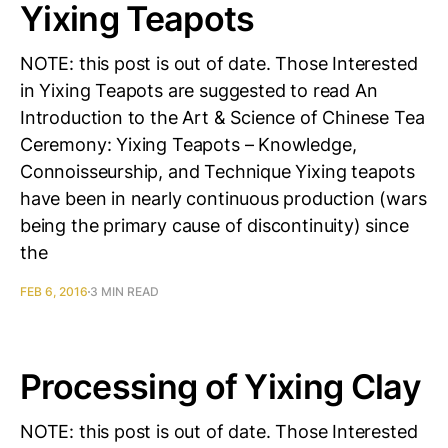
Yixing Teapots
NOTE: this post is out of date. Those Interested
in Yixing Teapots are suggested to read An
Introduction to the Art & Science of Chinese Tea
Ceremony: Yixing Teapots – Knowledge,
Connoisseurship, and Technique Yixing teapots
have been in nearly continuous production (wars
being the primary cause of discontinuity) since
the
FEB 6, 2016
3 MIN READ
Processing of Yixing Clay
NOTE: this post is out of date. Those Interested