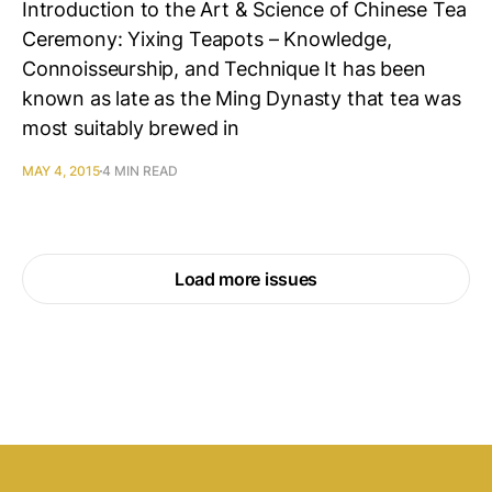
Introduction to the Art & Science of Chinese Tea
Ceremony: Yixing Teapots – Knowledge,
Connoisseurship, and Technique It has been
known as late as the Ming Dynasty that tea was
most suitably brewed in
MAY 4, 2015
4 MIN READ
Load more issues