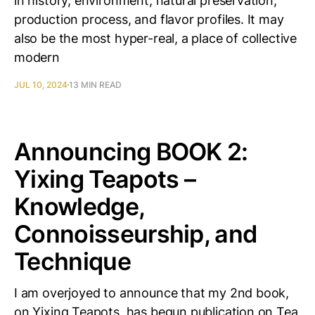
in history, environment, natural preservation,
production process, and flavor profiles. It may
also be the most hyper-real, a place of collective
modern
JUL 10, 2024
13 MIN READ
Announcing BOOK 2:
Yixing Teapots –
Knowledge,
Connoisseurship, and
Technique
I am overjoyed to announce that my 2nd book,
on Yixing Teapots, has begun publication on Tea