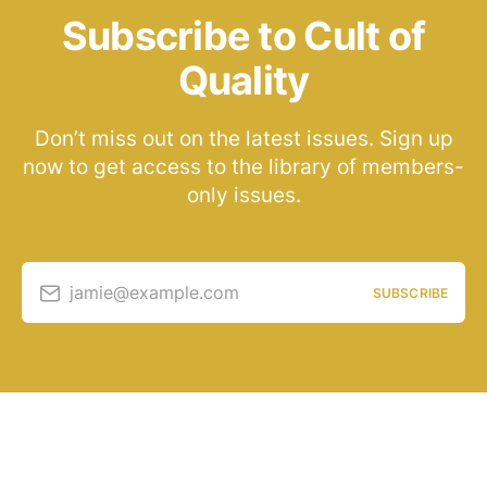
Subscribe to Cult of
Quality
Don’t miss out on the latest issues. Sign up
now to get access to the library of members-
only issues.
jamie@example.com
SUBSCRIBE