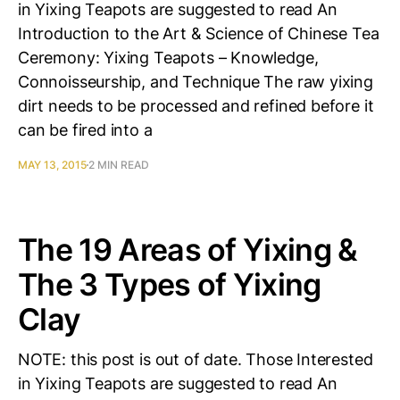
in Yixing Teapots are suggested to read An
Introduction to the Art & Science of Chinese Tea
Ceremony: Yixing Teapots – Knowledge,
Connoisseurship, and Technique The raw yixing
dirt needs to be processed and refined before it
can be fired into a
MAY 13, 2015
2 MIN READ
The 19 Areas of Yixing &
The 3 Types of Yixing
Clay
NOTE: this post is out of date. Those Interested
in Yixing Teapots are suggested to read An