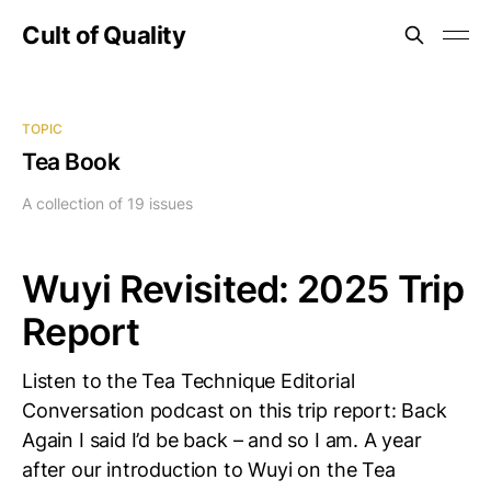
Cult of Quality
TOPIC
Tea Book
A collection of 19 issues
Wuyi Revisited: 2025 Trip
Report
Listen to the Tea Technique Editorial
Conversation podcast on this trip report: Back
Again I said I’d be back – and so I am. A year
after our introduction to Wuyi on the Tea