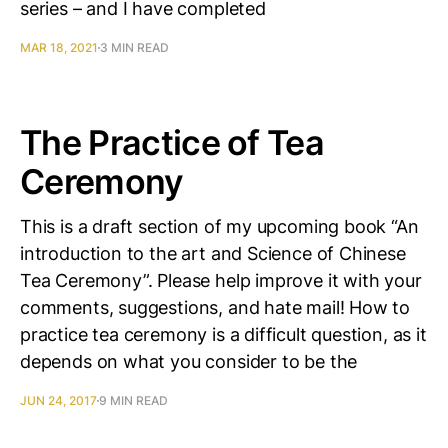
series – and I have completed
MAR 18, 2021
3 MIN READ
The Practice of Tea
Ceremony
This is a draft section of my upcoming book “An
introduction to the art and Science of Chinese
Tea Ceremony”. Please help improve it with your
comments, suggestions, and hate mail! How to
practice tea ceremony is a difficult question, as it
depends on what you consider to be the
JUN 24, 2017
9 MIN READ