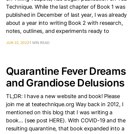
Technique. While the last chapter of Book 1 was
published in December of last year, I was already
about a year into writing Book 2 with research,
notes, outlines, and experiments ready to
JUN 22, 2022
1 MIN READ
Quarantine Fever Dreams
and Grandiose Delusions
TL;DR: I have a new website and book! Please
join me at teatechnique.org Way back in 2012, I
mentioned on this blog that I was writing a
book… (see post HERE). With COVID-19 and the
resulting quarantine, that book expanded into a