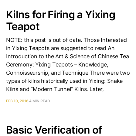
Kilns for Firing a Yixing
Teapot
NOTE: this post is out of date. Those Interested
in Yixing Teapots are suggested to read An
Introduction to the Art & Science of Chinese Tea
Ceremony: Yixing Teapots – Knowledge,
Connoisseurship, and Technique There were two
types of kilns historically used in Yixing: Snake
Kilns and “Modern Tunnel” Kilns. Later,
FEB 10, 2016
4 MIN READ
Basic Verification of