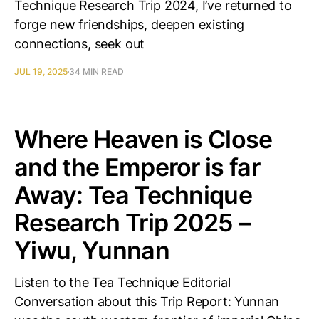
Technique Research Trip 2024, I’ve returned to
forge new friendships, deepen existing
connections, seek out
JUL 19, 2025
34 MIN READ
Where Heaven is Close
and the Emperor is far
Away: Tea Technique
Research Trip 2025 –
Yiwu, Yunnan
Listen to the Tea Technique Editorial
Conversation about this Trip Report: Yunnan