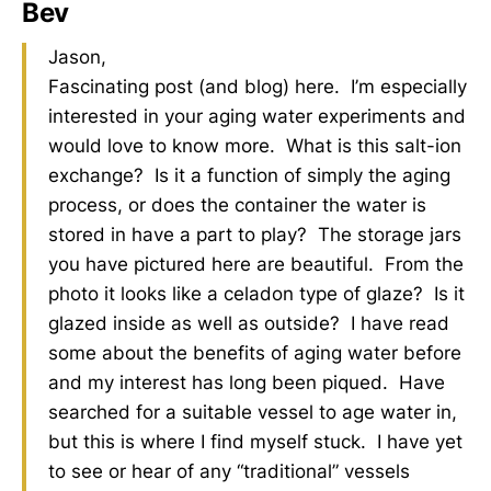
Bev
Jason,
Fascinating post (and blog) here. I’m especially
interested in your aging water experiments and
would love to know more. What is this salt-ion
exchange? Is it a function of simply the aging
process, or does the container the water is
stored in have a part to play? The storage jars
you have pictured here are beautiful. From the
photo it looks like a celadon type of glaze? Is it
glazed inside as well as outside? I have read
some about the benefits of aging water before
and my interest has long been piqued. Have
searched for a suitable vessel to age water in,
but this is where I find myself stuck. I have yet
to see or hear of any “traditional” vessels