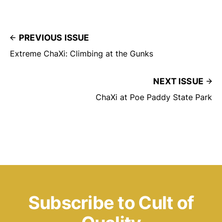
PREVIOUS ISSUE
Extreme ChaXi: Climbing at the Gunks
NEXT ISSUE
ChaXi at Poe Paddy State Park
Subscribe to Cult of