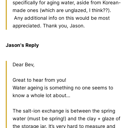
specifically for aging water, aside from Korean-
made ones (which are unglazed, I think??).
Any additional info on this would be most
appreciated. Thank you, Jason.
Jason's Reply
Dear Bev,
Great to hear from you!
Water ageing is something no one seems to
know a whole lot about…
The salt-ion exchange is between the spring
water (must be spring!) and the clay + glaze of
the storage jar. It’s very hard to measure and