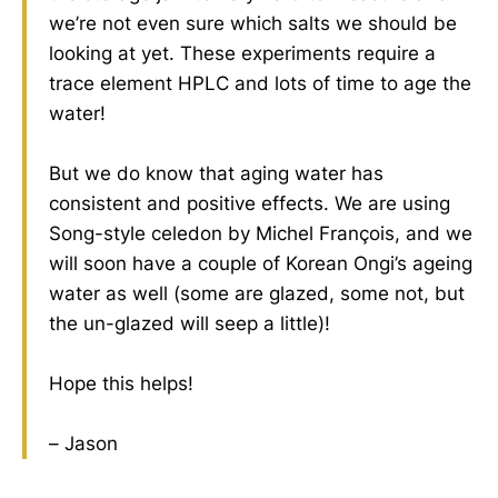
we’re not even sure which salts we should be
looking at yet. These experiments require a
trace element HPLC and lots of time to age the
water!
But we do know that aging water has
consistent and positive effects. We are using
Song-style celedon by Michel François, and we
will soon have a couple of Korean Ongi’s ageing
water as well (some are glazed, some not, but
the un-glazed will seep a little)!
Hope this helps!
– Jason