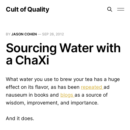
Cult of Quality
BY
JASON COHEN
—
SEP 26, 2012
Sourcing Water with
a ChaXi
What water you use to brew your tea has a huge
effect on its flavor, as has been
repeated
ad
nauseum in books and
blogs
as a source of
wisdom, improvement, and importance.
And it does.