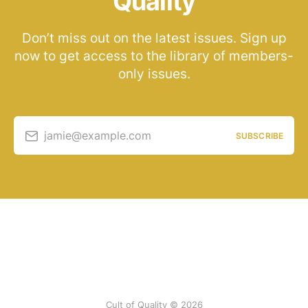
Quality
Don’t miss out on the latest issues. Sign up
now to get access to the library of members-
only issues.
jamie@example.com
SUBSCRIBE
Cult of Quality © 2026