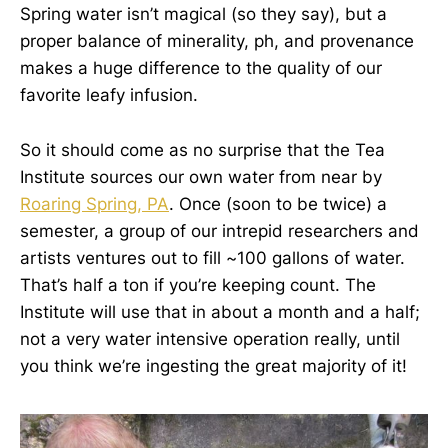
Spring water isn’t magical (so they say), but a
proper balance of minerality, ph, and provenance
makes a huge difference to the quality of our
favorite leafy infusion.
So it should come as no surprise that the Tea
Institute sources our own water from near by
Roaring Spring, PA
. Once (soon to be twice) a
semester, a group of our intrepid researchers and
artists ventures out to fill ~100 gallons of water.
That’s half a ton if you’re keeping count. The
Institute will use that in about a month and a half;
not a very water intensive operation really, until
you think we’re ingesting the great majority of it!