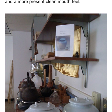
and a more present clean mouth feel.