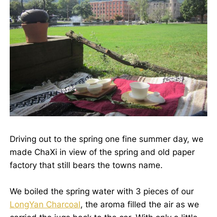
Driving out to the spring one fine summer day, we
made ChaXi in view of the spring and old paper
factory that still bears the towns name.
We boiled the spring water with 3 pieces of our
LongYan Charcoal
, the aroma filled the air as we