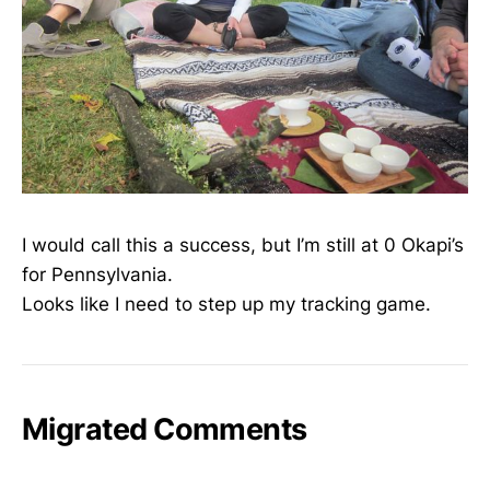
I would call this a success, but I’m still at 0 Okapi’s
for Pennsylvania.
Looks like I need to step up my tracking game.
Migrated Comments