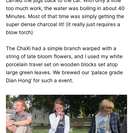
carried the jugs back to the car. With only a little
too much work, the water was boiling in about 40
Minutes. Most of that time was simply getting the
super dense charcoal lit! (it really just requires a
blow torch)
The ChaXi had a simple branch warped with a
string of late bloom flowers, and I used my white
porcelain travel set on wooden blocks set atop
large green leaves. We brewed our ‘palace grade
Dian Hong’ for such a event.