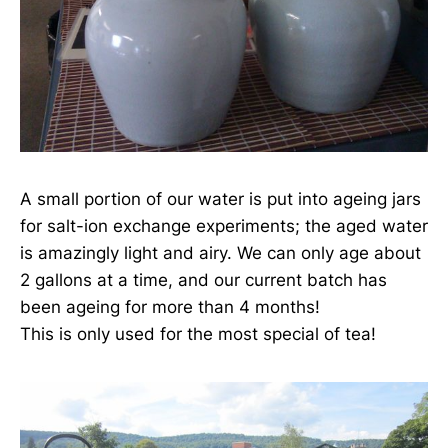
A small portion of our water is put into ageing jars
for salt-ion exchange experiments; the aged water
is amazingly light and airy. We can only age about
2 gallons at a time, and our current batch has
been ageing for more than 4 months!
This is only used for the most special of tea!