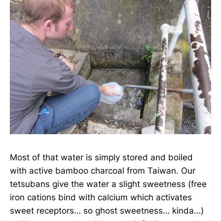
Most of that water is simply stored and boiled
with active bamboo charcoal from Taiwan. Our
tetsubans give the water a slight sweetness (free
iron cations bind with calcium which activates
sweet receptors… so ghost sweetness… kinda…)