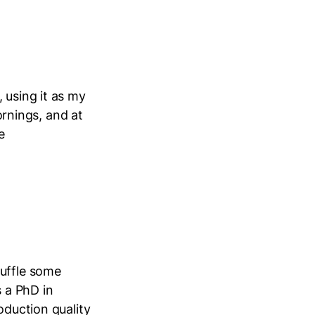
 using it as my
mornings, and at
e
ruffle some
s a PhD in
oduction quality