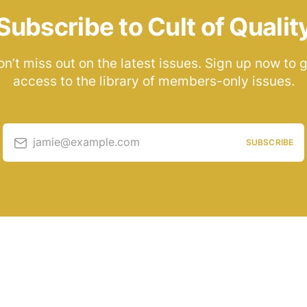
Subscribe to Cult of Qualit
n’t miss out on the latest issues. Sign up now to 
access to the library of members-only issues.
jamie@example.com
SUBSCRIBE