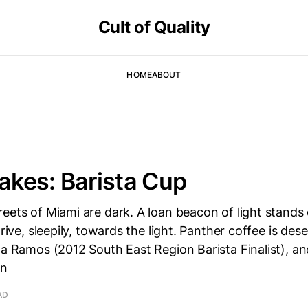
Cult of Quality
HOME
ABOUT
takes: Barista Cup
eets of Miami are dark. A loan beacon of light stands 
drive, sleepily, towards the light. Panther coffee is des
la Ramos (2012 South East Region Barista Finalist), an
an
AD