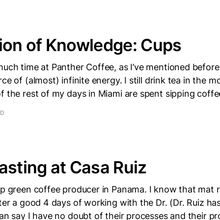
ion of Knowledge: Cups
much time at Panther Coffee, as I’ve mentioned before,
ce of (almost) infinite energy. I still drink tea in the 
f the rest of my days in Miami are spent sipping coffe
AD
asting at Casa Ruiz
op green coffee producer in Panama. I know that mat 
fter a good 4 days of working with the Dr. (Dr. Ruiz ha
can say I have no doubt of their processes and their pr