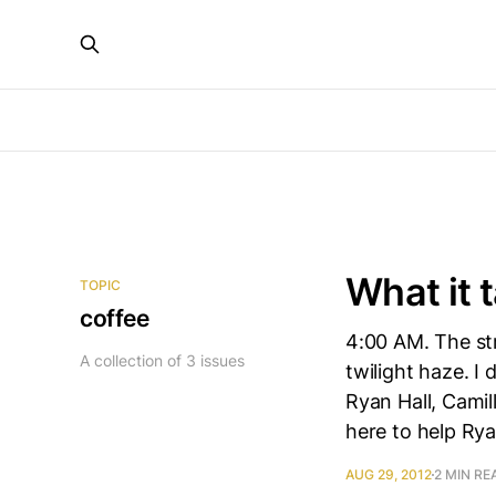
What it 
TOPIC
coffee
4:00 AM. The str
A collection of 3 issues
twilight haze. I 
Ryan Hall, Camil
here to help Ry
AUG 29, 2012
2 MIN RE