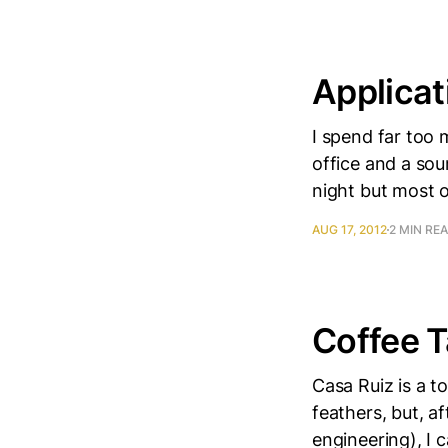
Applicat
I spend far too 
office and a sour
night but most o
AUG 17, 2012
2 MIN RE
Coffee T
Casa Ruiz is a t
feathers, but, a
engineering), I 