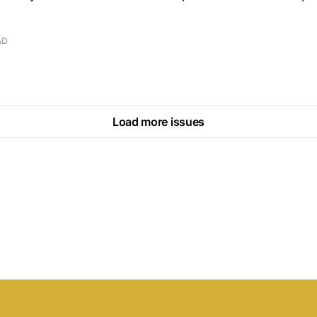
AD
Load more issues