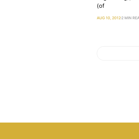
(of
AUG 10, 2012
2 MIN RE