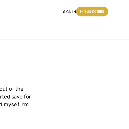
SUBSCRIBE
SIGN IN
out of the
erted save for
d myself. I’m