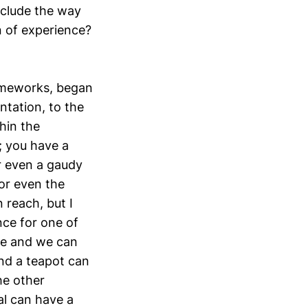
nclude the way
n of experience?
rameworks, began
ntation, to the
hin the
; you have a
r even a gaudy
 or even the
 reach, but I
nce for one of
que and we can
and a teapot can
he other
al can have a