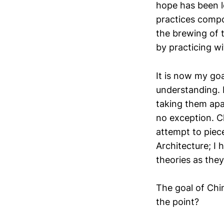
hope has been l
practices compo
the brewing of t
by practicing wi
It is now my go
understanding. 
taking them apar
no exception. C
attempt to piec
Architecture; I 
theories as the
The goal of Chi
the point?