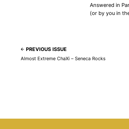
Answered in Par
(or by you in t
PREVIOUS ISSUE
Almost Extreme ChaXi – Seneca Rocks