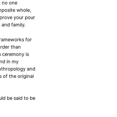
t no one
mposite whole,
mprove your pour
 and family.
 frameworks for
arder than
ea ceremony is
and in my
Anthropology and
 of the original
ld be said to be