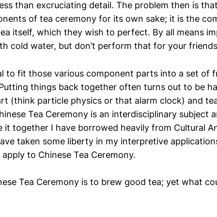
ess than excruciating detail. The problem then is tha
nents of tea ceremony for its own sake; it is the co
ea itself, which they wish to perfect. By all means i
th cold water, but don’t perform that for your friends
al to fit those various component parts into a set of
Putting things back together often turns out to be h
t (think particle physics or that alarm clock) and t
hinese Tea Ceremony is an interdisciplinary subject 
e it together I have borrowed heavily from Cultural 
have taken some liberty in my interpretive applications
y apply to Chinese Tea Ceremony.
nese Tea Ceremony is to brew good tea; yet what cou