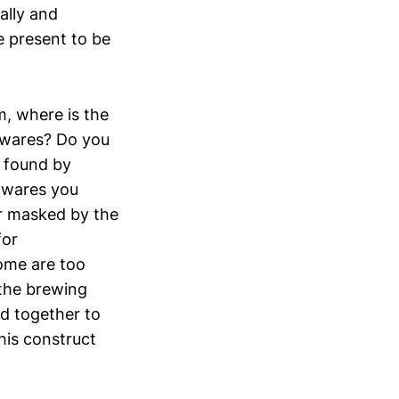
ally and
e present to be
m, where is the
e wares? Do you
s found by
e wares you
or masked by the
for
some are too
 the brewing
ed together to
his construct