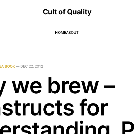
Cult of Quality
HOME
ABOUT
EA BOOK
—
DEC 22, 2012
 we brew –
structs for
erstanding, P