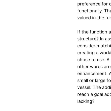
preference for 
functionally. Th
valued in the fu
If the function 
structure? In a
consider matchi
creating a work
chose to use. A
other wares aro
enhancement. A 
small or large f
vessel. The addi
reach a goal add
lacking?