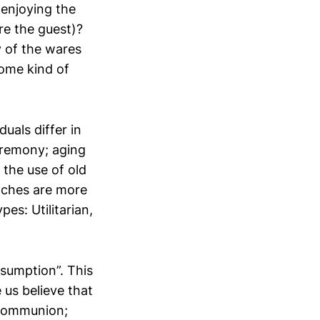
 enjoying the
re the guest)?
 of the wares
some kind of
uals differ in
eremony; aging
 the use of old
oaches are more
pes: Utilitarian,
nsumption”. This
 us believe that
 communion;