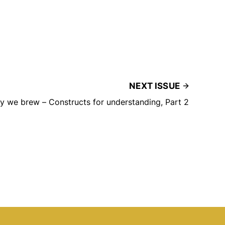
NEXT ISSUE
 we brew – Constructs for understanding, Part 2