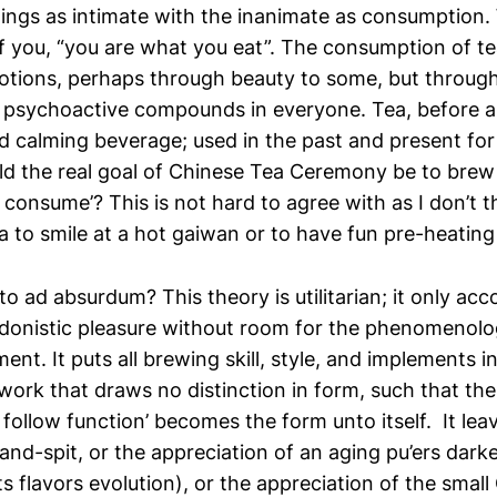
hings as intimate with the inanimate as consumption.
 you, “you are what you eat”. The consumption of tea
otions, perhaps through beauty to some, but through
 psychoactive compounds in everyone. Tea, before an
nd calming beverage; used in the past and present fo
ld the real goal of Chinese Tea Ceremony be to brew
 consume’? This is not hard to agree with as I don’t 
a to smile at a hot gaiwan or to have fun pre-heating
cto ad absurdum? This theory is utilitarian; it only acc
edonistic pleasure without room for the phenomenolog
ent. It puts all brewing skill, style, and implements in
ework that draws no distinction in form, such that th
follow function’ becomes the form unto itself. It le
and-spit, or the appreciation of an aging pu’ers dark
ts flavors evolution), or the appreciation of the smal