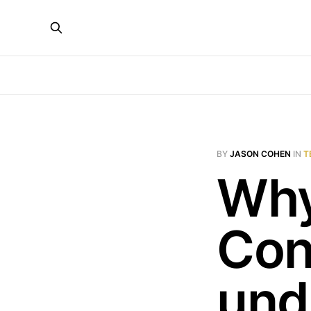
BY
JASON COHEN
IN
T
Why
Con
und