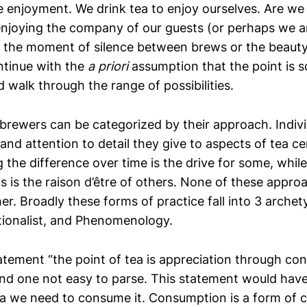
be enjoyment. We drink tea to enjoy ourselves. Are we
enjoying the company of our guests (or perhaps we a
 the moment of silence between brews or the beauty
ntinue with the
a priori
assumption that the point is 
 walk through the range of possibilities.
brewers can be categorized by their approach. Individ
and attention to detail they give to aspects of tea c
g the difference over time is the drive for some, while
ts is the raison d’être of others. None of these appr
er. Broadly these forms of practice fall into 3 archety
tionalist, and Phenomenology.
atement “the point of tea is appreciation through co
and one not easy to parse. This statement would have
ea we need to consume it. Consumption is a form of