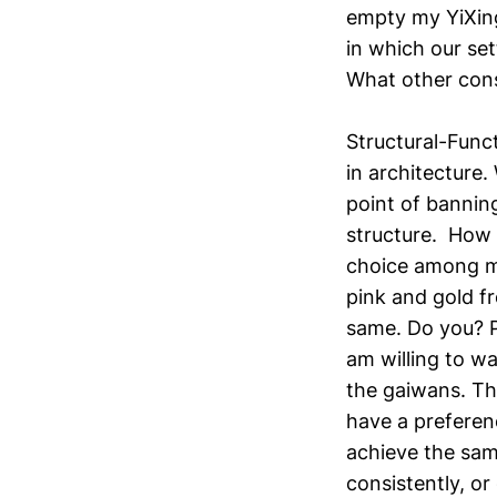
empty my YiXing
in which our se
What other cons
Structural-Funct
in architecture.
point of banning
structure. How 
choice among mi
pink and gold fr
same. Do you? P
am willing to wa
the gaiwans. Th
have a preferenc
achieve the sam
consistently, or