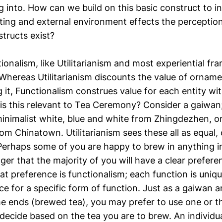
 into. How can we build on this basic construct to i
tting and external environment effects the perceptio
tructs exist?
ionalism, like Utilitarianism and most experiential f
 Whereas Utilitarianism discounts the value of orname
 it, Functionalism construes value for each entity wit
is this relevant to Tea Ceremony? Consider a gaiwan
nimalist white, blue and white from Zhingdezhen, o
om Chinatown. Utilitarianism sees these all as equal,
erhaps some of you are happy to brew in anything in
ger that the majority of you will have a clear prefere
at preference is functionalism; each function is uni
e for a specific form of function. Just as a gaiwan 
e ends (brewed tea), you may prefer to use one or t
 decide based on the tea you are to brew. An individu