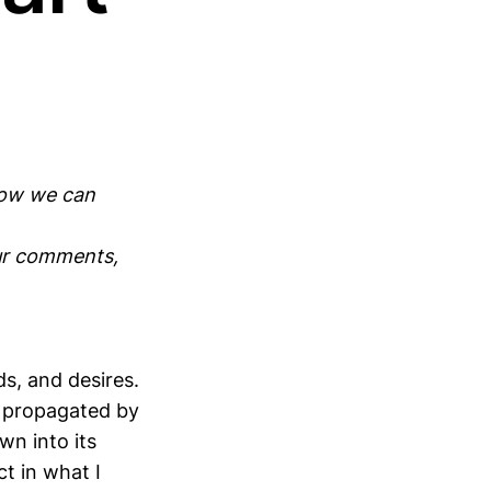
how we can
our comments,
s, and desires.
rt propagated by
wn into its
t in what I