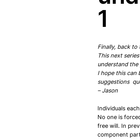
1
Finally, back to
This next serie
understand the 
I hope this can
suggestions ques
– Jason
Individuals eac
No one is forced
free will. In p
component parts