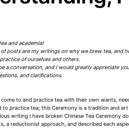
 tea and academia!
s of posts are my writings on why we brew tea, and 
practice of ourselves and others.
 be a conversation, and I would greatly appreciate y
tions, and clarifications.
h come to and practice tea with their own wants, need
 to practice tea; this Ceremony is a tradition and a
revious writing I have broken Chinese Tea Ceremony do
, a reductionist approach, and described each aspec