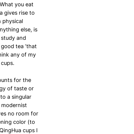
 What you eat
 gives rise to
 physical
ything else, is
r study and
 good tea ‘that
think any of my
 cups.
ounts for the
y of taste or
to a singular
e modernist
aves no room for
ening color (to
l QingHua cups I