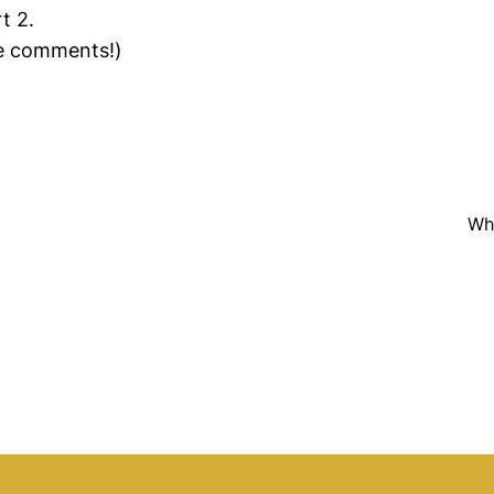
t 2.
he comments!)
Why