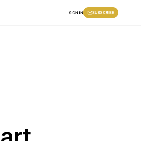
SUBSCRIBE
SIGN IN
art