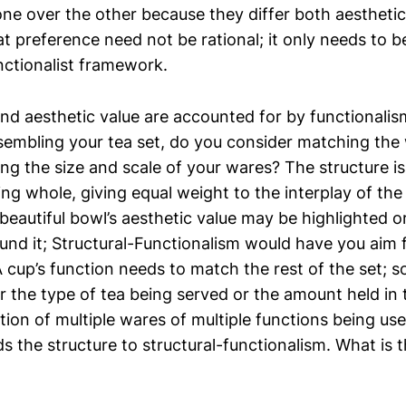
one over the other because they differ both aesthetic
at preference need not be rational; it only needs to b
nctionalist framework.
and aesthetic value are accounted for by functionalis
ssembling your tea set, do you consider matching th
ng the size and scale of your wares? The structure i
ing whole, giving equal weight to the interplay of th
 beautiful bowl’s aesthetic value may be highlighted 
und it; Structural-Functionalism would have you aim 
cup’s function needs to match the rest of the set; 
or the type of tea being served or the amount held in
tion of multiple wares of multiple functions being us
s the structure to structural-functionalism. What is t