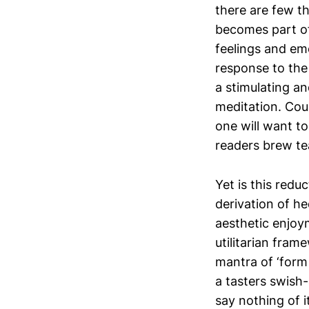
there are few t
becomes part of
feelings and em
response to the
a stimulating a
meditation. Cou
one will want to
readers brew te
Yet is this redu
derivation of h
aesthetic enjoym
utilitarian fram
mantra of ‘form 
a tasters swish-
say nothing of i