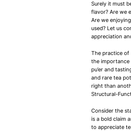
Surely it must 
flavor? Are we 
Are we enjoying
used? Let us co
appreciation and
The practice of 
the importance 
pu’er and tastin
and rare tea po
right than anoth
Structural-Func
Consider the st
is a bold claim 
to appreciate t