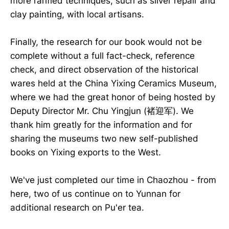
more rarified techniques, such as silver repair and
clay painting, with local artisans.
Finally, the research for our book would not be
complete without a full fact-check, reference
check, and direct observation of the historical
wares held at the China Yixing Ceramics Museum,
where we had the great honor of being hosted by
Deputy Director Mr. Chu Yingjun (褚迎军). We
thank him greatly for the information and for
sharing the museums two new self-published
books on Yixing exports to the West.
We've just completed our time in Chaozhou - from
here, two of us continue on to Yunnan for
additional research on Pu'er tea.