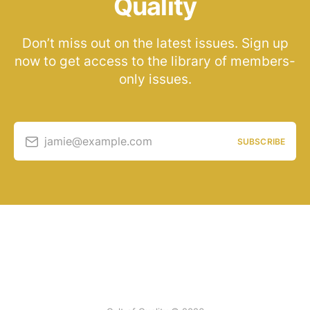
Quality
Don’t miss out on the latest issues. Sign up
now to get access to the library of members-
only issues.
jamie@example.com
SUBSCRIBE