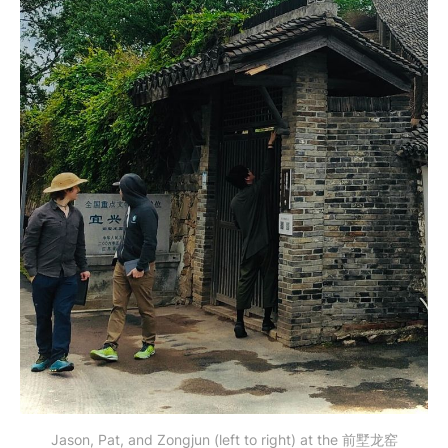
Jason, Pat, and Zongjun (left to right) at the 前墅龙窑