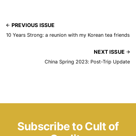
PREVIOUS ISSUE
10 Years Strong: a reunion with my Korean tea friends
NEXT ISSUE
China Spring 2023: Post-Trip Update
Subscribe to Cult of