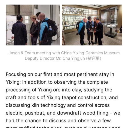
Jason & Team meeting with China Yixing Ceramics Museum
Deputy Director Mr. Chu Yingjun (褚迎军）
Focusing on our first and most pertinent stay in
Yixing: in addition to observing the complete
processing of Yixing ore into clay, studying the
craft and tools of Yixing teapot construction, and
discussing kiln technology and control across
electric, pushbat, and downdraft wood firing - we
had the chance to discuss and observe a few