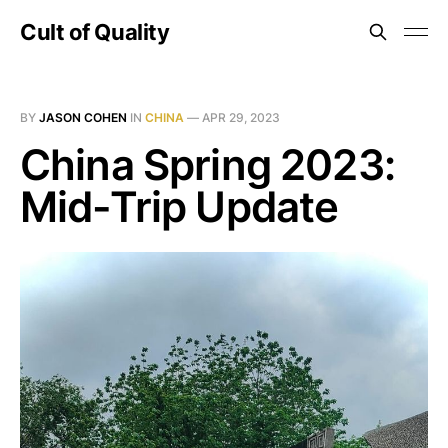
Cult of Quality
BY
JASON COHEN
IN
CHINA
—
APR 29, 2023
China Spring 2023:
Mid-Trip Update