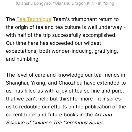
(Qianshu Longyao, "Qianshu Dragon Kiln") in Yixing.
The
Tea Technique
Team's triumphant return to
the origin of tea and tea culture is well underway -
with half of the trip successfully accomplished.
Our time here has exceeded our wildest
expectations, both wonder-inducing, gratifying,
and humbling.
The level of care and knowledge our tea friends in
Shanghai, Yixing, and Chaozhou have extended to
us, has filled us with a joy of tea so fine and pure,
that we can't help but thirst for more - it inspires
us to redouble our efforts on the publication of the
current book and future books in the
Art and
Science of Chinese Tea Ceremony Series.