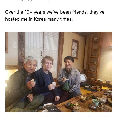
Over the 10+ years we've been friends, they've
hosted me in Korea many times.