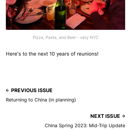
Pizza, Pasta, and Beer - very NYC
Here's to the next 10 years of reunions!
PREVIOUS ISSUE
Returning to China (in planning)
NEXT ISSUE
China Spring 2023: Mid-Trip Update