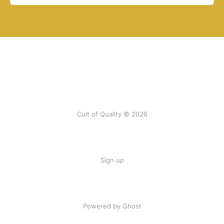
Cult of Quality © 2026
Sign up
Powered by Ghost