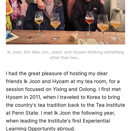
Ik Joon, Kim Wan Jun, Jason, and Hyoam drinking something
other than tea...
I had the great pleasure of hosting my dear
friends Ik Joon and Hyoam at my tea room, for a
session focused on Yixing and Oolong. I first met
Hyoam in 2011, when I traveled to Korea to bring
the country's tea tradition back to the Tea Institute
at Penn State. I met Ik Joon the following year,
when leading the Institute's first Experiential
Learning Opportunity abroud.