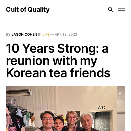
Cult of Quality
BY
JASON COHEN
IN
LIFE
—
APR 13, 2023
10 Years Strong: a
reunion with my
Korean tea friends