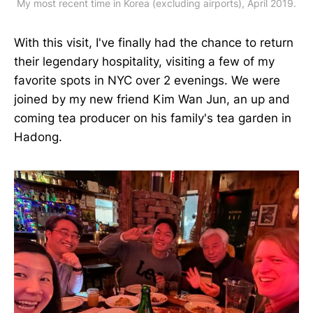
My most recent time in Korea (excluding airports), April 2019.
With this visit, I've finally had the chance to return
their legendary hospitality, visiting a few of my
favorite spots in NYC over 2 evenings. We were
joined by my new friend Kim Wan Jun, an up and
coming tea producer on his family's tea garden in
Hadong.