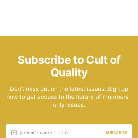
Subscribe to Cult of
Quality
Don’t miss out on the latest issues. Sign up
now to get access to the library of members-
only issues.
jamie@example.com
SUBSCRIBE