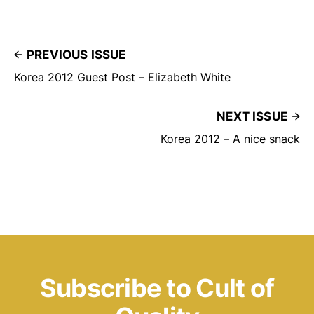
PREVIOUS ISSUE
Korea 2012 Guest Post – Elizabeth White
NEXT ISSUE
Korea 2012 – A nice snack
Subscribe to Cult of