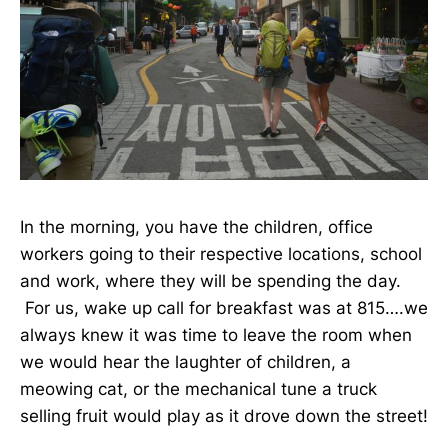
In the morning, you have the children, office
workers going to their respective locations, school
and work, where they will be spending the day.
For us, wake up call for breakfast was at 815….we
always knew it was time to leave the room when
we would hear the laughter of children, a
meowing cat, or the mechanical tune a truck
selling fruit would play as it drove down the street!