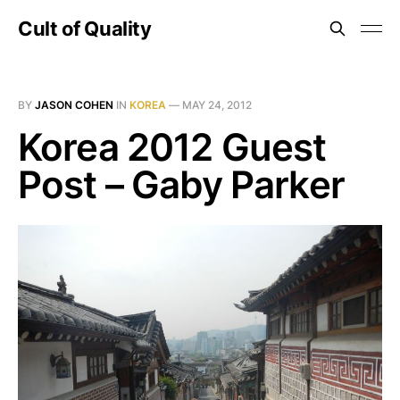
Cult of Quality
BY
JASON COHEN
IN
KOREA
—
MAY 24, 2012
Korea 2012 Guest
Post – Gaby Parker