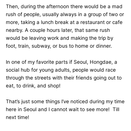
Then, during the afternoon there would be a mad
rush of people, usually always in a group of two or
more, taking a lunch break at a restaurant or cafe
nearby. A couple hours later, that same rush
would be leaving work and making the trip by
foot, train, subway, or bus to home or dinner.
In one of my favorite parts if Seoul, Hongdae, a
social hub for young adults, people would race
through the streets with their friends going out to
eat, to drink, and shop!
That’s just some things I’ve noticed during my time
here in Seoul and I cannot wait to see more! Till
next time!