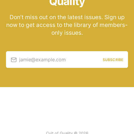
Quality
Don’t miss out on the latest issues. Sign up
now to get access to the library of members-
only issues.
jamie@example.com
SUBSCRIBE
Cult of Quality © 2026