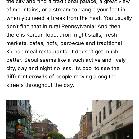
the city and find a traditional palace, a great view
of mountains, or a stream to dangle your feet in
when you need a break from the heat. You usually
don’t find that in rural Pennsylvania! And then
there is Korean food…from night stalls, fresh
markets, cafes, hofs, barbecue and traditional
Korean meal restaurants, it doesn’t get much
better. Seoul seems like a such active and lively
city, day and night no less. It’s cool to see the
different crowds of people moving along the
streets throughout the day.