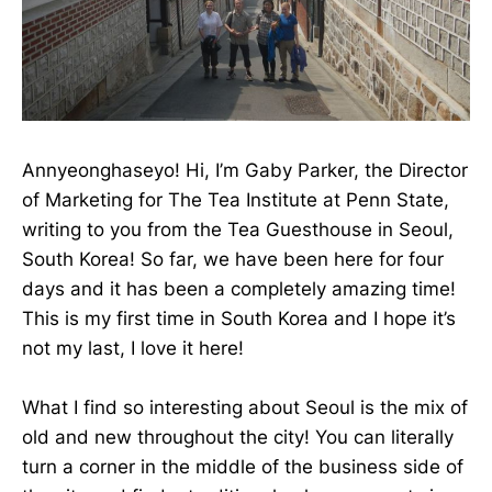
Annyeonghaseyo! Hi, I’m Gaby Parker, the Director
of Marketing for The Tea Institute at Penn State,
writing to you from the Tea Guesthouse in Seoul,
South Korea! So far, we have been here for four
days and it has been a completely amazing time!
This is my first time in South Korea and I hope it’s
not my last, I love it here!
What I find so interesting about Seoul is the mix of
old and new throughout the city! You can literally
turn a corner in the middle of the business side of