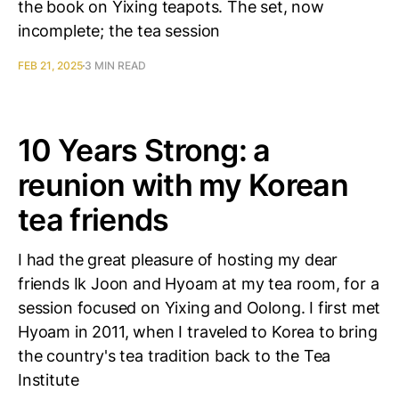
the book on Yixing teapots. The set, now
incomplete; the tea session
FEB 21, 2025
3 MIN READ
10 Years Strong: a
reunion with my Korean
tea friends
I had the great pleasure of hosting my dear
friends Ik Joon and Hyoam at my tea room, for a
session focused on Yixing and Oolong. I first met
Hyoam in 2011, when I traveled to Korea to bring
the country's tea tradition back to the Tea
Institute