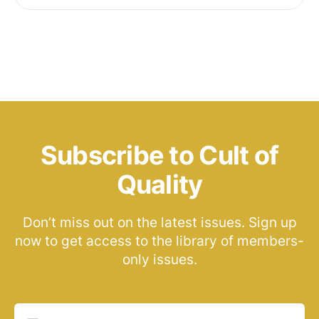
Subscribe to Cult of
Quality
Don’t miss out on the latest issues. Sign up
now to get access to the library of members-
only issues.