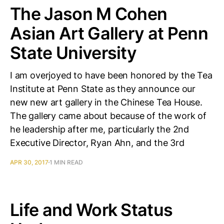
The Jason M Cohen
Asian Art Gallery at Penn
State University
I am overjoyed to have been honored by the Tea
Institute at Penn State as they announce our
new new art gallery in the Chinese Tea House.
The gallery came about because of the work of
he leadership after me, particularly the 2nd
Executive Director, Ryan Ahn, and the 3rd
APR 30, 2017
1 MIN READ
Life and Work Status