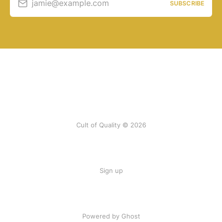
jamie@example.com
SUBSCRIBE
Cult of Quality © 2026
Sign up
Powered by Ghost