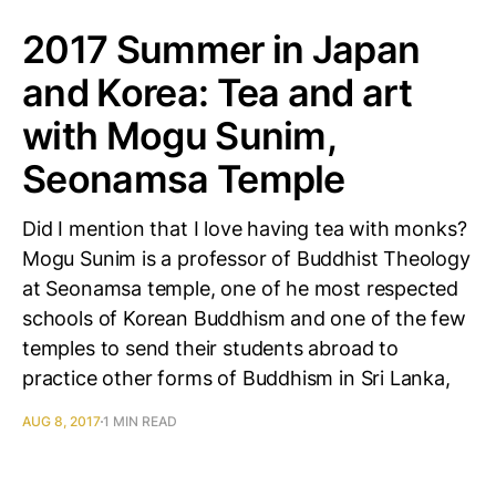
2017 Summer in Japan
and Korea: Tea and art
with Mogu Sunim,
Seonamsa Temple
Did I mention that I love having tea with monks?
Mogu Sunim is a professor of Buddhist Theology
at Seonamsa temple, one of he most respected
schools of Korean Buddhism and one of the few
temples to send their students abroad to
practice other forms of Buddhism in Sri Lanka,
AUG 8, 2017
1 MIN READ