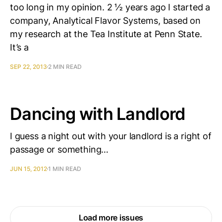
too long in my opinion. 2 ½ years ago I started a
company, Analytical Flavor Systems, based on
my research at the Tea Institute at Penn State.
It’s a
SEP 22, 2013
2 MIN READ
Dancing with Landlord
I guess a night out with your landlord is a right of
passage or something…
JUN 15, 2012
1 MIN READ
Load more issues