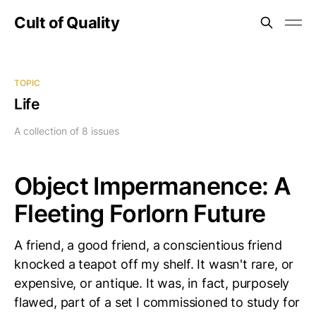
Cult of Quality
TOPIC
Life
A collection of 8 issues
Object Impermanence: A
Fleeting Forlorn Future
A friend, a good friend, a conscientious friend
knocked a teapot off my shelf. It wasn't rare, or
expensive, or antique. It was, in fact, purposely
flawed, part of a set I commissioned to study for