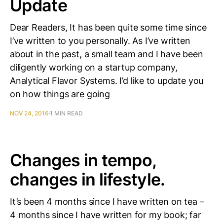
Update
Dear Readers, It has been quite some time since
I’ve written to you personally. As I’ve written
about in the past, a small team and I have been
diligently working on a startup company,
Analytical Flavor Systems. I’d like to update you
on how things are going
NOV 24, 2016
1 MIN READ
Changes in tempo,
changes in lifestyle.
It’s been 4 months since I have written on tea –
4 months since I have written for my book; far