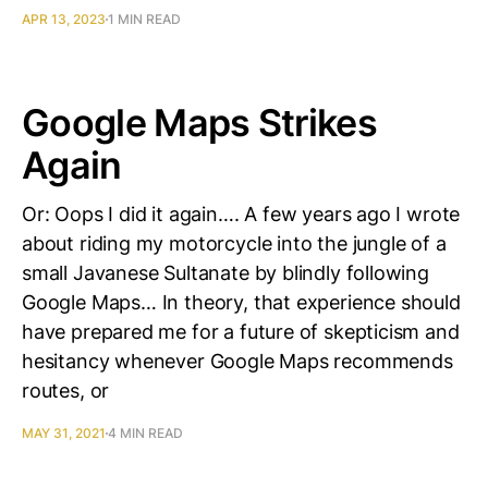
APR 13, 2023
1 MIN READ
Google Maps Strikes
Again
Or: Oops I did it again…. A few years ago I wrote
about riding my motorcycle into the jungle of a
small Javanese Sultanate by blindly following
Google Maps… In theory, that experience should
have prepared me for a future of skepticism and
hesitancy whenever Google Maps recommends
routes, or
MAY 31, 2021
4 MIN READ