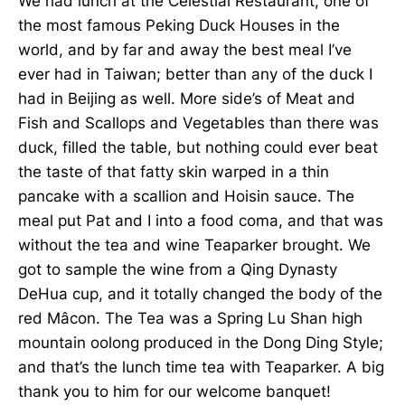
We had lunch at the Celestial Restaurant, one of
the most famous Peking Duck Houses in the
world, and by far and away the best meal I’ve
ever had in Taiwan; better than any of the duck I
had in Beijing as well. More side’s of Meat and
Fish and Scallops and Vegetables than there was
duck, filled the table, but nothing could ever beat
the taste of that fatty skin warped in a thin
pancake with a scallion and Hoisin sauce. The
meal put Pat and I into a food coma, and that was
without the tea and wine Teaparker brought. We
got to sample the wine from a Qing Dynasty
DeHua cup, and it totally changed the body of the
red Mâcon. The Tea was a Spring Lu Shan high
mountain oolong produced in the Dong Ding Style;
and that’s the lunch time tea with Teaparker. A big
thank you to him for our welcome banquet!