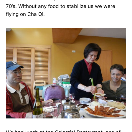
70’s. Without any food to stabilize us we were
flying on Cha Qi.