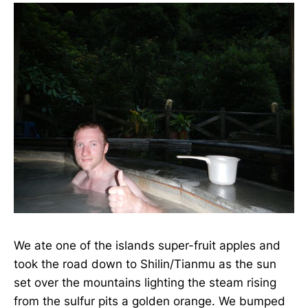
We ate one of the islands super-fruit apples and
took the road down to Shilin/Tianmu as the sun
set over the mountains lighting the steam rising
from the sulfur pits a golden orange. We bumped