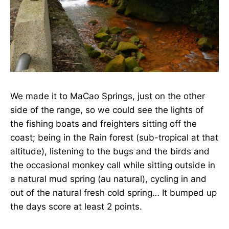
We made it to MaCao Springs, just on the other
side of the range, so we could see the lights of
the fishing boats and freighters sitting off the
coast; being in the Rain forest (sub-tropical at that
altitude), listening to the bugs and the birds and
the occasional monkey call while sitting outside in
a natural mud spring (au natural), cycling in and
out of the natural fresh cold spring… It bumped up
the days score at least 2 points.