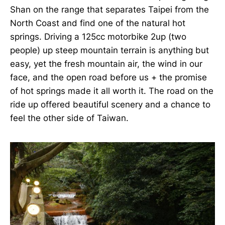
Shan on the range that separates Taipei from the
North Coast and find one of the natural hot
springs. Driving a 125cc motorbike 2up (two
people) up steep mountain terrain is anything but
easy, yet the fresh mountain air, the wind in our
face, and the open road before us + the promise
of hot springs made it all worth it. The road on the
ride up offered beautiful scenery and a chance to
feel the other side of Taiwan.