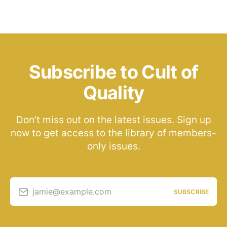
Subscribe to Cult of
Quality
Don’t miss out on the latest issues. Sign up
now to get access to the library of members-
only issues.
jamie@example.com
SUBSCRIBE