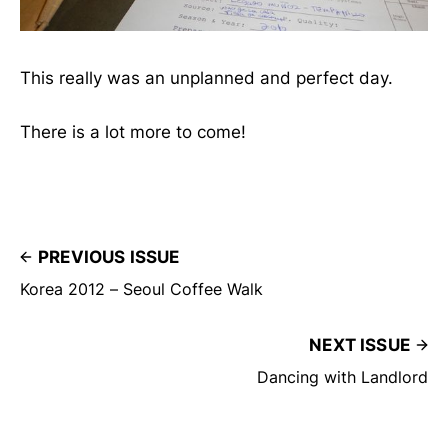
This really was an unplanned and perfect day.
There is a lot more to come!
PREVIOUS ISSUE
Korea 2012 – Seoul Coffee Walk
NEXT ISSUE
Dancing with Landlord