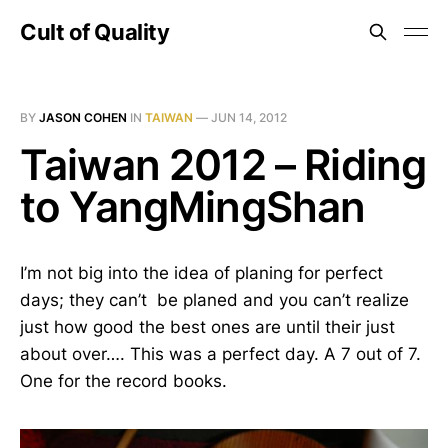
Cult of Quality
BY
JASON COHEN
IN
TAIWAN
—
JUN 14, 2012
Taiwan 2012 – Riding
to YangMingShan
I’m not big into the idea of planing for perfect
days; they can’t be planed and you can’t realize
just how good the best ones are until their just
about over…. This was a perfect day. A 7 out of 7.
One for the record books.