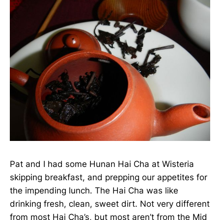
Pat and I had some Hunan Hai Cha at Wisteria
skipping breakfast, and prepping our appetites for
the impending lunch. The Hai Cha was like
drinking fresh, clean, sweet dirt. Not very different
from most Hai Cha’s, but most aren’t from the Mid