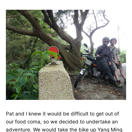
Pat and I knew it would be difficult to get out of
our food coma, so we decided to undertake an
adventure. We would take the bike up Yang Ming