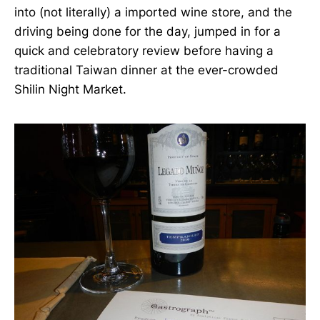
into (not literally) a imported wine store, and the
driving being done for the day, jumped in for a
quick and celebratory review before having a
traditional Taiwan dinner at the ever-crowded
Shilin Night Market.