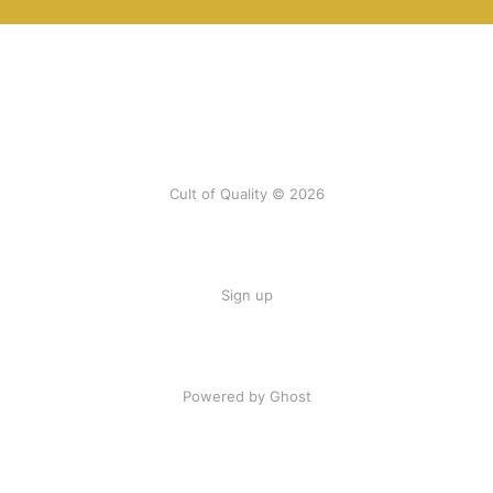
Cult of Quality © 2026
Sign up
Powered by Ghost