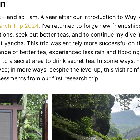
in
k – and so I am.
A year after our introduction to Wuyi
arch Trip 2024
, I’ve returned to forge new friendshi
tions, seek out better teas, and to continue my dive 
yancha. This trip was entirely more successful on t
nge of better tea, experienced less rain and flooding
 to a secret area to drink secret tea. In some ways, 
d; in more ways, despite the level up, this visit rein
essments from our first research trip.