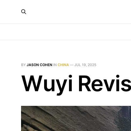
BY
JASON COHEN
IN
CHINA
—
JUL 19, 2025
Wuyi Revis