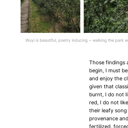
Wuyi is beautiful, poetry inducing ~ walking the park w
Those findings 
begin, I must be
and enjoy the cl
given that classi
burnt, I do not l
red, I do not lik
their leafy song
provenance and c
fertilized, force