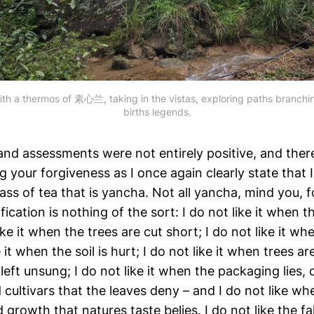
ith a thermos of 素心兰, taking in the vistas, exploring paths branching 
births legends.
and assessments were not entirely positive, and ther
g your forgiveness as I once again clearly state that I 
ass of tea that is yancha. Not all yancha, mind you, f
fication is nothing of the sort: I do not like it when t
ike it when the trees are cut short; I do not like it wh
e it when the soil is hurt; I do not like it when trees a
 left unsung; I do not like it when the packaging lies, 
ultivars that the leaves deny – and I do not like wh
d growth that natures taste belies. I do not like the fa