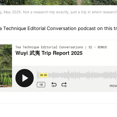
, May 2025. Not a research trip exactly, just a trip in which resear
a Technique Editorial Conversation podcast on this tr