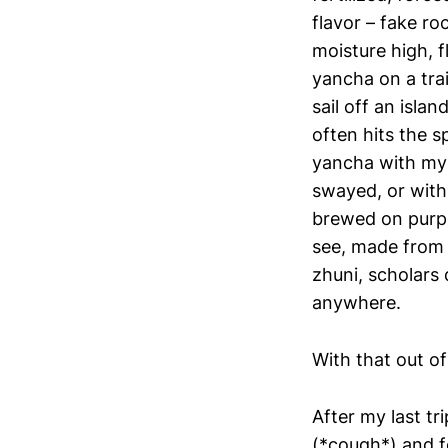
flavor – fake ro
moisture high, f
yancha on a trai
sail off an isla
often hits the s
yancha with my 
swayed, or with
brewed on purpo
see, made from l
zhuni, scholars 
anywhere.
With that out o
After my last t
(*cough*) and fe