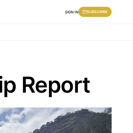
SUBSCRIBE
SIGN IN
ip Report