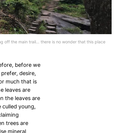
off the main trail… there is no wonder that this place 
efore, before we
prefer, desire,
or much that is
he leaves are
en the leaves are
re culled young,
claiming
en trees are
lse mineral