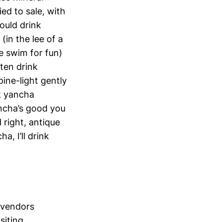
ied to sale, with
would drink
(in the lee of a
we swim for fun)
ften drink
ine-light gently
k yancha
ncha’s good you
 right, antique
, I’ll drink
 vendors
siting.