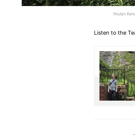
Niulan Keng
Listen to the Te