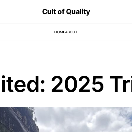
Cult of Quality
HOME
ABOUT
ited: 2025 Tr