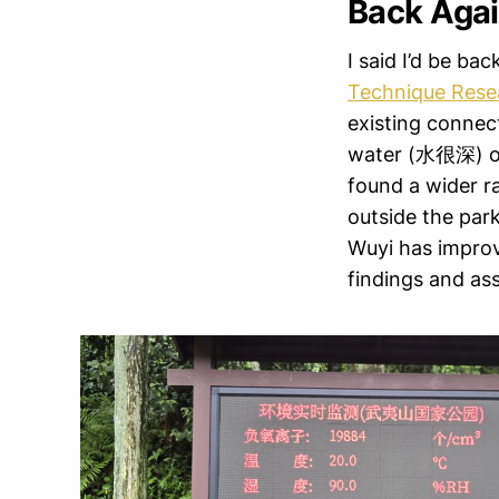
Back Aga
I said I’d be bac
Technique Rese
existing connec
water (水很深) of 
found a wider ra
outside the park
Wuyi has improve
findings and ass