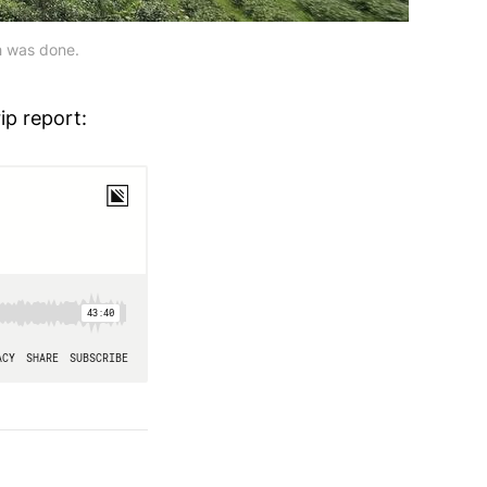
ch was done.
ip report: