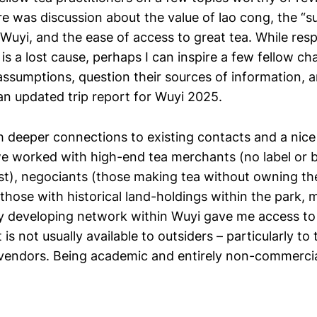
ere was discussion about the value of lao cong, the “s
Wuyi, and the ease of access to great tea. While res
is a lost cause, perhaps I can inspire a few fellow ch
 assumptions, question their sources of information, 
an updated trip report for Wuyi 2025.
th deeper connections to existing contacts and a nice
we worked with high-end tea merchants (no label or b
t), negociants (those making tea without owning th
(those with historical land-holdings within the park,
My developing network within Wuyi gave me access to
is not usually available to outsiders – particularly to 
vendors. Being academic and entirely non-commercial