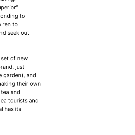
uperior”
ponding to
a ren to
and seek out
 set of new
rand, just
e garden), and
 making their own
 tea and
tea tourists and
 has its