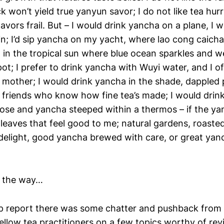
ck won’t yield true yanyun savor; I do not like tea hurr
lavors frail. But – I would drink yancha on a plane, I 
n; I’d sip yancha on my yacht, where lao cong caicha 
nd in the tropical sun where blue ocean sparkles and 
pot; I prefer to drink yancha with Wuyi water, and I o
mother; I would drink yancha in the shade, dappled p
 friends who know how fine tea’s made; I would drin
se and yancha steeped within a thermos – if the ya
eaves that feel good to me; natural gardens, roasted
delight, good yancha brewed with care, or great yancha
f the way…
rip report there was some chatter and pushback from
llow tea practitioners on a few topics worthy of revi