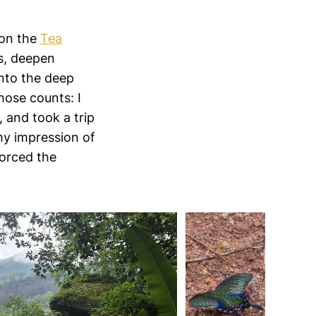
 on the
Tea
ps, deepen
into the deep
hose counts: I
, and took a trip
my impression of
forced the