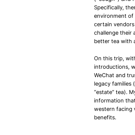
Specifically, th
environment of 
certain vendors 
challenge their
better tea with 
On this trip, wi
introductions, 
WeChat and trus
legacy families 
“estate” tea). 
information that 
western facing 
benefits.