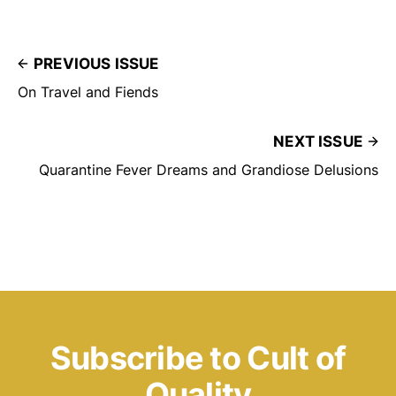
PREVIOUS ISSUE
On Travel and Fiends
NEXT ISSUE
Quarantine Fever Dreams and Grandiose Delusions
Subscribe to Cult of
Quality