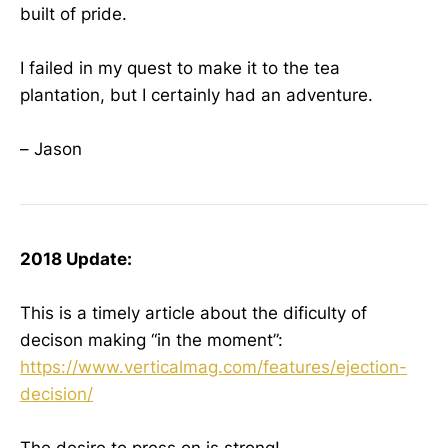
built of pride.
I failed in my quest to make it to the tea
plantation, but I certainly had an adventure.
– Jason
2018 Update:
This is a timely article about the dificulty of
decison making “in the moment”:
https://www.verticalmag.com/features/ejection-
decision/
The desire to press on is strong!