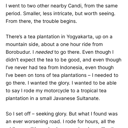
I went to two other nearby Candi, from the same
period. Smaller, less intricate, but worth seeing.
From there, the trouble begins.
There’s a tea plantation in Yogyakarta, up on a
mountain side, about a one hour ride from
Borobudur. I
needed
to go there. Even though I
didn’t expect the tea to be good, and even though
I’ve never had tea from Indonesia, even though
I’ve been on tons of tea plantations – I needed to
go there. I wanted the glory. I wanted to be able
to say I rode my motorcycle to a tropical tea
plantation in a small Javanese Sultanate.
So I set off – seeking glory. But what I found was
an ever worsening road. I rode for hours, all the