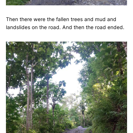
Then there were the fallen trees and mud and
landslides on the road. And then the road ended.