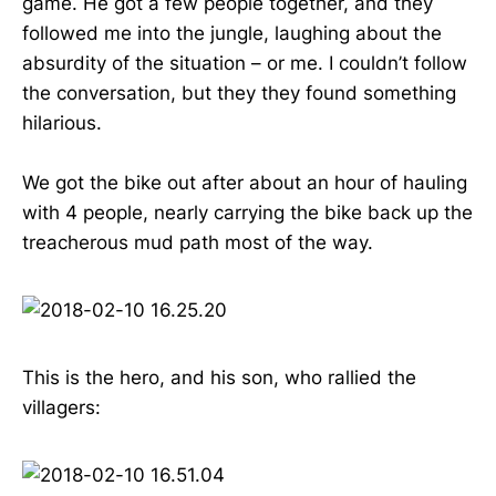
game. He got a few people together, and they
followed me into the jungle, laughing about the
absurdity of the situation – or me. I couldn’t follow
the conversation, but they they found something
hilarious.
We got the bike out after about an hour of hauling
with 4 people, nearly carrying the bike back up the
treacherous mud path most of the way.
This is the hero, and his son, who rallied the
villagers: