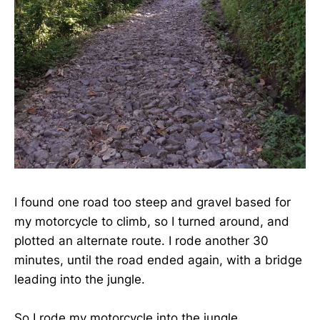
I found one road too steep and gravel based for
my motorcycle to climb, so I turned around, and
plotted an alternate route. I rode another 30
minutes, until the road ended again, with a bridge
leading into the jungle.
So I rode my motorcycle into the jungle.