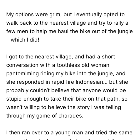
My options were grim, but I eventually opted to
walk back to the nearest village and try to rally a
few men to help me haul the bike out of the jungle
– which I did!
I got to the nearest village, and had a short
conversation with a toothless old woman
pantomiming riding my bike into the jungle, and
she responded in rapid fire Indonesian… but she
probably couldn’t believe that anyone would be
stupid enough to take their bike on that path, so
wasn’t willing to believe the story I was telling
through my game of charades.
I then ran over to a young man and tried the same