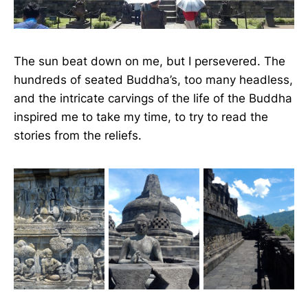
The sun beat down on me, but I persevered. The
hundreds of seated Buddha’s, too many headless,
and the intricate carvings of the life of the Buddha
inspired me to take my time, to try to read the
stories from the reliefs.