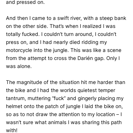
and pressed on.
And then I came to a swift river, with a steep bank
on the other side. That’s when I realized I was
totally fucked. I couldn’t turn around, I couldn’t
press on, and I had nearly died ridding my
motorcycle into the jungle. This was like a scene
from the attempt to cross the Darién gap. Only I
was alone.
The magnitude of the situation hit me harder than
the bike and I had the worlds quietest temper
tantrum, muttering “fuck” and gingerly placing my
helmet onto the patch of jungle I laid the bike on,
so as to not draw the attention to my location – I
wasn’t sure what animals I was sharing this path
with!