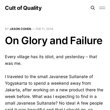
Cult of Quality
BY
JASON COHEN
—
FEB 11, 2018
On Glory and Failure
Every village has its idiot, and yesterday – that
was me.
I traveled to the small Javanese Sultanate of
Yogyakarta to spend a weekend away from
Jakarta, after working on a new product there the
week before. What was I expecting to find in a
small Javanese Sultanate? No idea! A few people
said it was beautiful and that I should go, so