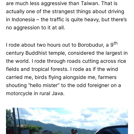
are much less aggressive than Taiwan. That is
actually one of the strangest things about driving
in Indonesia – the traffic is quite heavy, but there’s
no aggression to it at all.
th
I rode about two hours out to Borobudur, a 9
century Buddhist temple, considered the largest in
the world. I rode through roads cutting across rice
fields and tropical forests. I rode as if the wind
carried me, birds flying alongside me, farmers
shouting “hello mister” to the odd foreigner on a
motorcycle in rural Java.