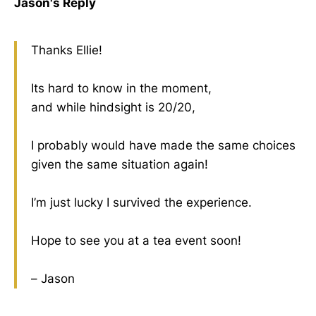
Jason's Reply
Thanks Ellie!
Its hard to know in the moment,
and while hindsight is 20/20,
I probably would have made the same choices
given the same situation again!
I’m just lucky I survived the experience.
Hope to see you at a tea event soon!
– Jason