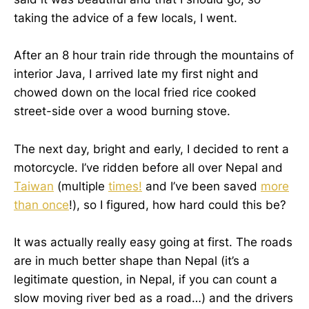
taking the advice of a few locals, I went.
After an 8 hour train ride through the mountains of
interior Java, I arrived late my first night and
chowed down on the local fried rice cooked
street-side over a wood burning stove.
The next day, bright and early, I decided to rent a
motorcycle. I’ve ridden before all over Nepal and
Taiwan
(multiple
times!
and I’ve been saved
more
than once
!), so I figured, how hard could this be?
It was actually really easy going at first. The roads
are in much better shape than Nepal (it’s a
legitimate question, in Nepal, if you can count a
slow moving river bed as a road…) and the drivers