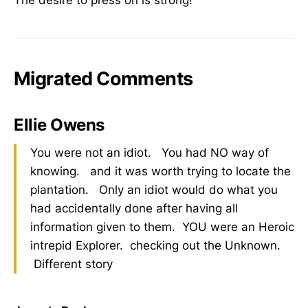
Migrated Comments
Ellie Owens
You were not an idiot. You had NO way of
knowing. and it was worth trying to locate the
plantation. Only an idiot would do what you
had accidentally done after having all
information given to them. YOU were an Heroic
intrepid Explorer. checking out the Unknown.
Different story