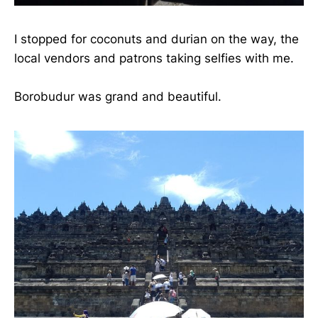
I stopped for coconuts and durian on the way, the
local vendors and patrons taking selfies with me.
Borobudur was grand and beautiful.