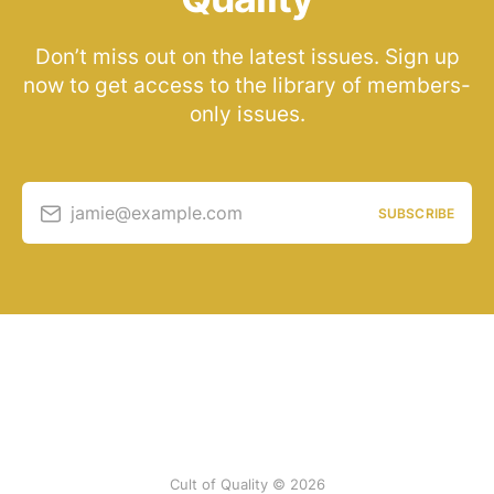
Don’t miss out on the latest issues. Sign up
now to get access to the library of members-
only issues.
jamie@example.com
SUBSCRIBE
Cult of Quality © 2026