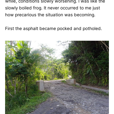
while, conditions slowly worsening. I was like the
slowly boiled frog. It never occurred to me just
how precarious the situation was becoming.
First the asphalt became pocked and potholed.