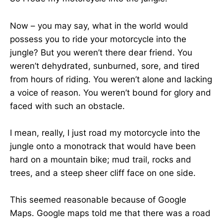
Now – you may say, what in the world would
possess you to ride your motorcycle into the
jungle? But you weren’t there dear friend. You
weren’t dehydrated, sunburned, sore, and tired
from hours of riding. You weren’t alone and lacking
a voice of reason. You weren’t bound for glory and
faced with such an obstacle.
I mean, really, I just road my motorcycle into the
jungle onto a monotrack that would have been
hard on a mountain bike; mud trail, rocks and
trees, and a steep sheer cliff face on one side.
This seemed reasonable because of Google
Maps. Google maps told me that there was a road