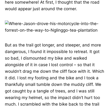
here somewhere! At first, I thought that the road
would appear just around the corner.
But as the trail got longer, and steeper, and more
dangerous, I found it impossible to retreat. It got
so bad, I dismounted my bike and walked
alongside of it in case I lost control – so that it
wouldn’t drag me down the cliff face with it. Which
it did. I lost my footing and the bike and I took a
thankfully small tumble down the muddy cliff. We
got caught by a tangle of trees, and I was still
wearing my helmet, so the impact didn’t hurt too
much. I scrambled with the bike back to the trail