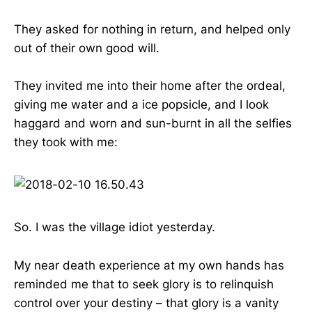
They asked for nothing in return, and helped only
out of their own good will.
They invited me into their home after the ordeal,
giving me water and a ice popsicle, and I look
haggard and worn and sun-burnt in all the selfies
they took with me:
So. I was the village idiot yesterday.
My near death experience at my own hands has
reminded me that to seek glory is to relinquish
control over your destiny – that glory is a vanity